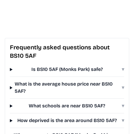
Frequently asked questions about
BS10 5AF
Is BS10 5AF (Monks Park) safe?
▾
What is the average house price near BS10
▾
5AF?
What schools are near BS10 5AF?
▾
How deprived is the area around BS10 5AF?
▾