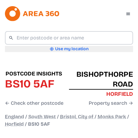
Use my location
BISHOPTHORPE
POSTCODE INSIGHTS
BS10 5AF
ROAD
HORFIELD
← Check other postcode
Property search →
England
/
South West
/
Bristol, City of
/
Monks Park
/
Horfield
/
BS10 5AF