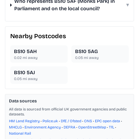
Who represents BS10 5AF (Monks Park) in
▾
Parliament and on the local council?
Nearby Postcodes
BS10 5AH
BS10 5AG
0.02
mi away
0.05
mi away
BS10 5AJ
0.05
mi away
Data sources
All data is sourced from official UK government agencies and public
datasets.
HM Land Registry
•
Police.uk
•
DfE / Ofsted
•
ONS
•
EPC open data
•
MHCLG
•
Environment Agency
•
DEFRA
•
OpenStreetMap
•
TfL
•
National Rail