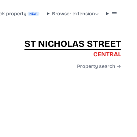
ck property
Browser extension
NEW!
ST NICHOLAS STREET
CENTRAL
Property search →