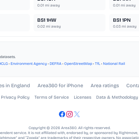
0.01
mi away
0.01
mi away
BS1 1HW
BS1 1PN
0.02
mi away
0.03
mi away
datasets.
HCLG
•
Environment Agency
•
DEFRA
•
OpenStreetMap
•
TfL
•
National Rail
es in England
Area360 for iPhone
Area ratings
Cont
Privacy Policy
Terms of Service
Licenses
Data & Methodology
Copyright © 2026 Area360. All rights reserved.
ndent service. It is not affiliated with, endorsed by, or sponsored by Rightmove,
Rightmove” and “Zoopla” are trademarks of their respective owners. No associatio