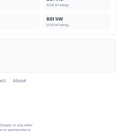
0.02
mi away
BS1 1JW
0.03
mi away
act
About
 Zoopla, or any other
n or partnership is