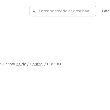
Che
 & Harbourside
/
Central
/
BS1 1BU