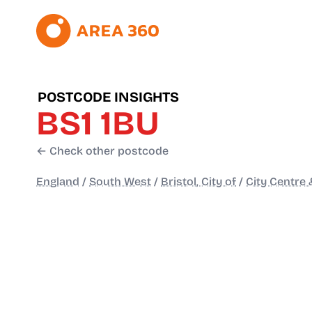
POSTCODE INSIGHTS
BS1 1BU
← Check other postcode
England
/
South West
/
Bristol, City of
/
City Centre