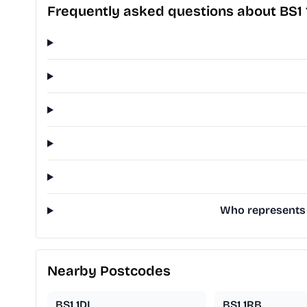
Frequently asked questions about BS1
Who represents B
Nearby Postcodes
BS1 1DL
BS1 1RB