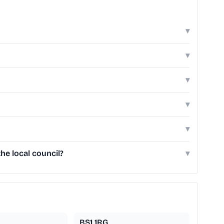
▾
▾
▾
▾
▾
he local council?
▾
BS1 1RG