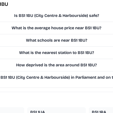
 1BU
Is BS1 1BU (City Centre & Harbourside) safe?
What is the average house price near BS1 1BU?
What schools are near BS1 1BU?
What is the nearest station to BS1 1BU?
How deprived is the area around BS1 1BU?
S1 1BU (City Centre & Harbourside) in Parliament and on t
BS1 1UA
BS1 1RA