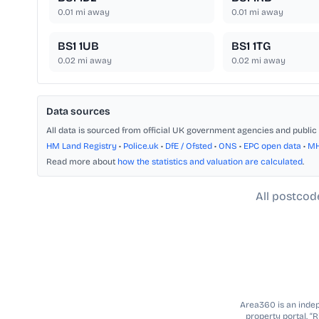
0.01
mi away
0.01
mi away
BS1 1UB
BS1 1TG
0.02
mi away
0.02
mi away
Data sources
All data is sourced from official UK government agencies and public 
HM Land Registry
•
Police.uk
•
DfE / Ofsted
•
ONS
•
EPC open data
•
M
Read more about
how the statistics and valuation are calculated
.
All postcod
Area360 is an indepe
property portal. “