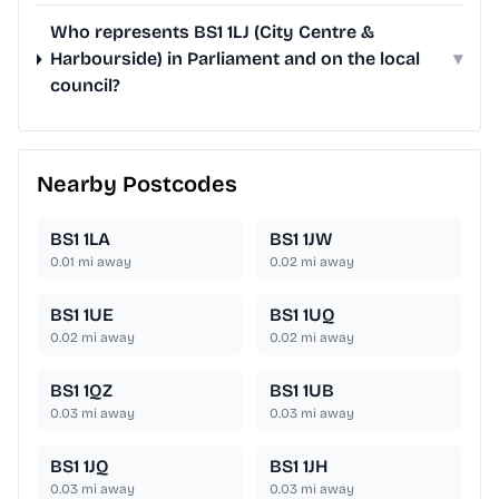
Who represents BS1 1LJ (City Centre &
Harbourside) in Parliament and on the local
▾
council?
Nearby Postcodes
BS1 1LA
BS1 1JW
0.01
mi away
0.02
mi away
BS1 1UE
BS1 1UQ
0.02
mi away
0.02
mi away
BS1 1QZ
BS1 1UB
0.03
mi away
0.03
mi away
BS1 1JQ
BS1 1JH
0.03
mi away
0.03
mi away