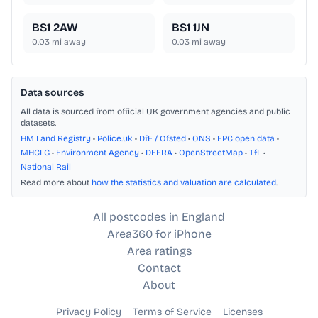
BS1 2AW
BS1 1JN
0.03
mi away
0.03
mi away
Data sources
All data is sourced from official UK government agencies and public
datasets.
HM Land Registry
•
Police.uk
•
DfE / Ofsted
•
ONS
•
EPC open data
•
MHCLG
•
Environment Agency
•
DEFRA
•
OpenStreetMap
•
TfL
•
National Rail
Read more about
how the statistics and valuation are calculated
.
All postcodes in England
Area360 for iPhone
Area ratings
Contact
About
Privacy Policy
Terms of Service
Licenses