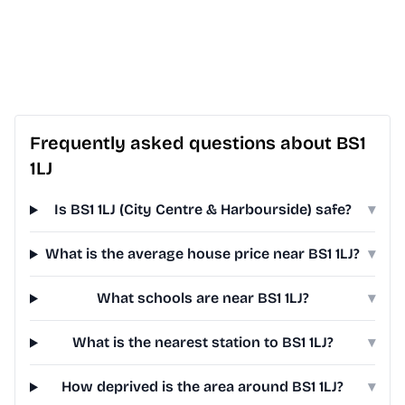
Frequently asked questions about BS1
1LJ
Is BS1 1LJ (City Centre & Harbourside) safe?
▾
What is the average house price near BS1 1LJ?
▾
What schools are near BS1 1LJ?
▾
What is the nearest station to BS1 1LJ?
▾
How deprived is the area around BS1 1LJ?
▾