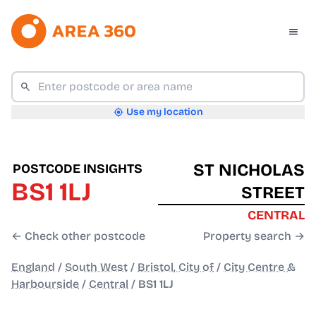
Use my location
ST NICHOLAS
POSTCODE INSIGHTS
BS1 1LJ
STREET
CENTRAL
← Check other postcode
Property search →
England
/
South West
/
Bristol, City of
/
City Centre &
Harbourside
/
Central
/
BS1 1LJ