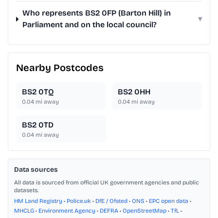
Who represents BS2 0FP (Barton Hill) in
▾
Parliament and on the local council?
Nearby Postcodes
BS2 0TQ
BS2 0HH
0.04
mi away
0.04
mi away
BS2 0TD
0.04
mi away
Data sources
All data is sourced from official UK government agencies and public
datasets.
HM Land Registry
•
Police.uk
•
DfE / Ofsted
•
ONS
•
EPC open data
•
MHCLG
•
Environment Agency
•
DEFRA
•
OpenStreetMap
•
TfL
•