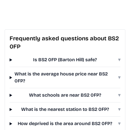
Frequently asked questions about BS2
0FP
Is BS2 0FP (Barton Hill) safe?
▾
What is the average house price near BS2
▾
0FP?
What schools are near BS2 0FP?
▾
What is the nearest station to BS2 0FP?
▾
How deprived is the area around BS2 0FP?
▾