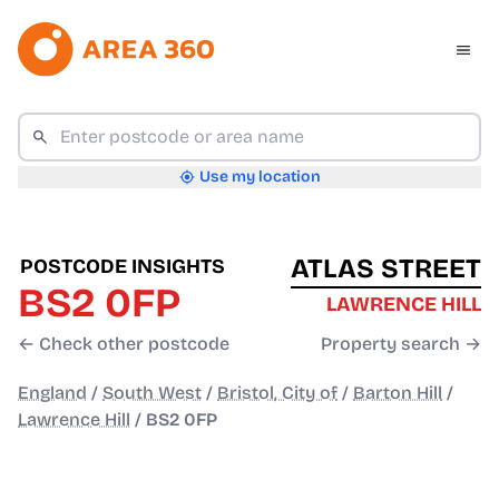
Use my location
ATLAS STREET
POSTCODE INSIGHTS
BS2 0FP
LAWRENCE HILL
← Check other postcode
Property search →
England
/
South West
/
Bristol, City of
/
Barton Hill
/
Lawrence Hill
/
BS2 0FP