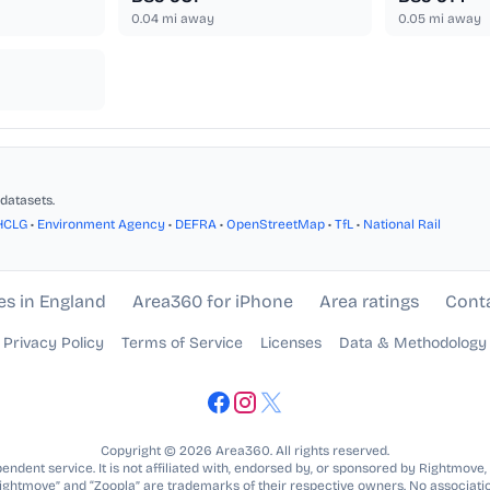
0.04
mi away
0.05
mi away
datasets.
HCLG
•
Environment Agency
•
DEFRA
•
OpenStreetMap
•
TfL
•
National Rail
es in England
Area360 for iPhone
Area ratings
Cont
Privacy Policy
Terms of Service
Licenses
Data & Methodology
Copyright © 2026 Area360. All rights reserved.
ndent service. It is not affiliated with, endorsed by, or sponsored by Rightmove,
Rightmove” and “Zoopla” are trademarks of their respective owners. No associatio