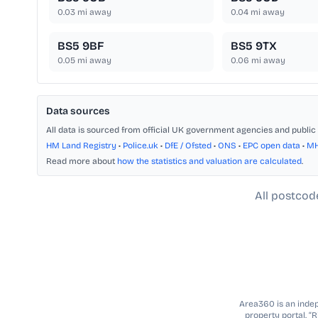
0.03
mi away
0.04
mi away
BS5 9BF
BS5 9TX
0.05
mi away
0.06
mi away
Data sources
All data is sourced from official UK government agencies and public 
HM Land Registry
•
Police.uk
•
DfE / Ofsted
•
ONS
•
EPC open data
•
M
Read more about
how the statistics and valuation are calculated
.
All postcod
Area360 is an indepe
property portal. “