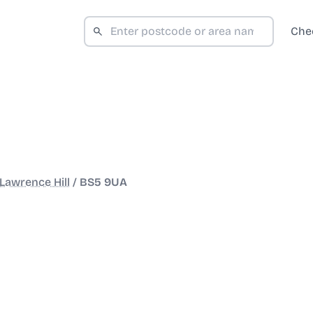
Che
Lawrence Hill
/
BS5 9UA