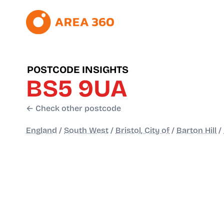
POSTCODE INSIGHTS
BS5 9UA
← Check other postcode
England
/
South West
/
Bristol, City of
/
Barton Hill
/