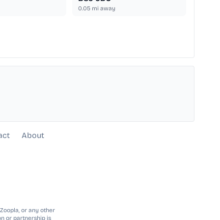
0.05
mi away
act
About
 Zoopla, or any other
n or partnership is