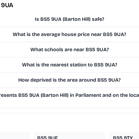
5 9UA
Is BS5 9UA (Barton Hill) safe?
What is the average house price near BS5 9UA?
What schools are near BS5 9UA?
What is the nearest station to BS5 9UA?
How deprived is the area around BS5 9UA?
sents BS5 9UA (Barton Hill) in Parliament and on the loca
BS5 9UF
BS5 9TY