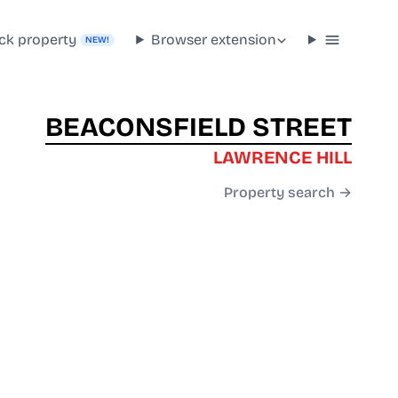
ck property
Browser extension
NEW!
BEACONSFIELD STREET
LAWRENCE HILL
Property search →