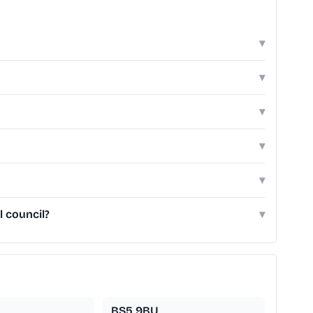
▾
▾
▾
▾
▾
l council?
▾
BS5 9BU