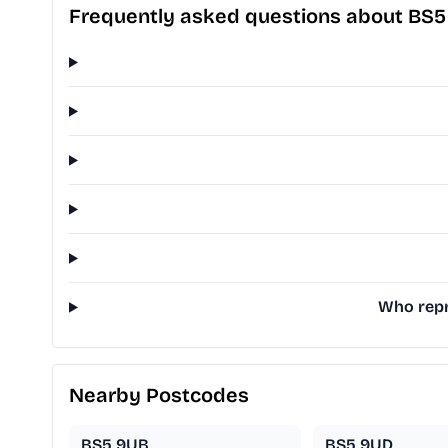
Frequently asked questions about BS
Who repre
Nearby Postcodes
BS5 9UB
BS5 9UD