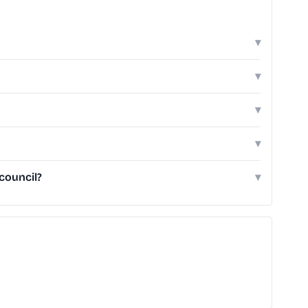
▾
▾
▾
▾
council?
▾