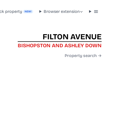
ck property
Browser extension
NEW!
FILTON AVENUE
BISHOPSTON AND ASHLEY DOWN
Property search →