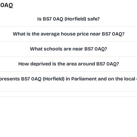
 0AQ
Is BS7 0AQ (Horfield) safe?
What is the average house price near BS7 0AQ?
What schools are near BS7 0AQ?
How deprived is the area around BS7 0AQ?
resents BS7 0AQ (Horfield) in Parliament and on the local 