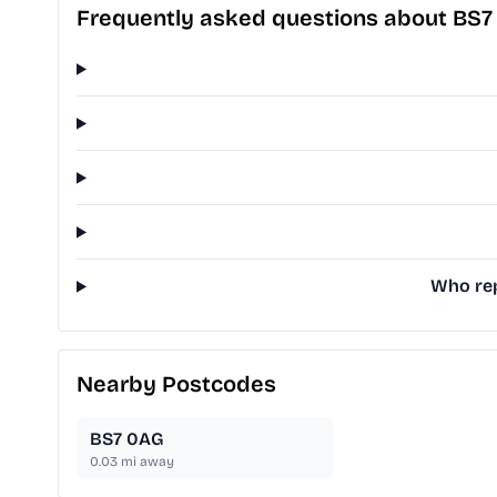
Frequently asked questions about BS7
Who rep
Nearby Postcodes
BS7 0AG
0.03
mi away