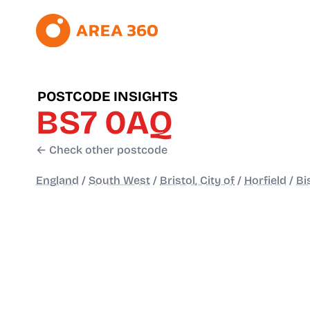
POSTCODE INSIGHTS
BS7 0AQ
← Check other postcode
England
/
South West
/
Bristol, City of
/
Horfield
/
Bi