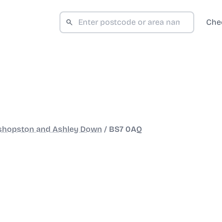
Che
shopston and Ashley Down
/
BS7 0AQ