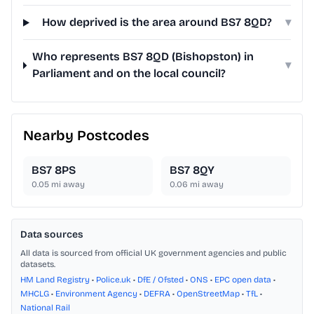
How deprived is the area around BS7 8QD?
▾
Who represents BS7 8QD (Bishopston) in
▾
Parliament and on the local council?
Nearby Postcodes
BS7 8PS
BS7 8QY
0.05
mi away
0.06
mi away
Data sources
All data is sourced from official UK government agencies and public
datasets.
HM Land Registry
•
Police.uk
•
DfE / Ofsted
•
ONS
•
EPC open data
•
MHCLG
•
Environment Agency
•
DEFRA
•
OpenStreetMap
•
TfL
•
National Rail