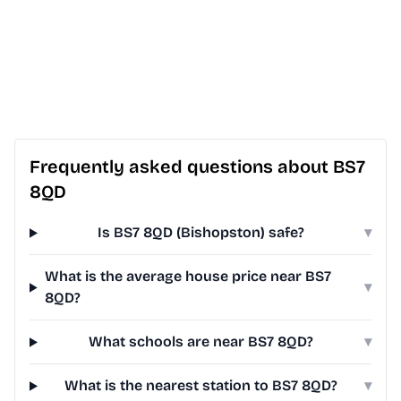
Frequently asked questions about BS7
8QD
Is BS7 8QD (Bishopston) safe?
▾
What is the average house price near BS7
▾
8QD?
What schools are near BS7 8QD?
▾
What is the nearest station to BS7 8QD?
▾