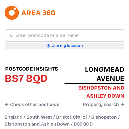
Use my location
LONGMEAD
POSTCODE INSIGHTS
BS7 8QD
AVENUE
BISHOPSTON AND
ASHLEY DOWN
← Check other postcode
Property search →
England
/
South West
/
Bristol, City of
/
Bishopston
/
Bishopston and Ashley Down
/
BS7 8QD