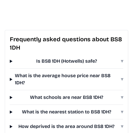
Frequently asked questions about BS8
1DH
Is BS8 1DH (Hotwells) safe?
▾
What is the average house price near BS8
▾
1DH?
What schools are near BS8 1DH?
▾
What is the nearest station to BS8 1DH?
▾
How deprived is the area around BS8 1DH?
▾