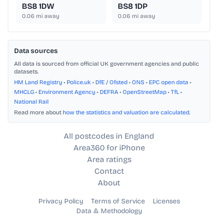
BS8 1DW
BS8 1DP
0.06
mi away
0.06
mi away
Data sources
All data is sourced from official UK government agencies and public
datasets.
HM Land Registry
•
Police.uk
•
DfE / Ofsted
•
ONS
•
EPC open data
•
MHCLG
•
Environment Agency
•
DEFRA
•
OpenStreetMap
•
TfL
•
National Rail
Read more about
how the statistics and valuation are calculated
.
All postcodes in England
Area360 for iPhone
Area ratings
Contact
About
Privacy Policy
Terms of Service
Licenses
Data & Methodology