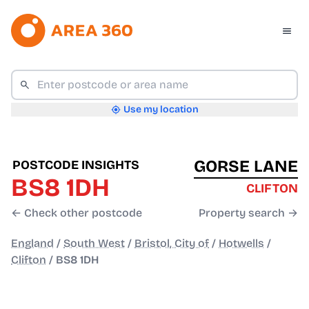
Use my location
GORSE LANE
POSTCODE INSIGHTS
BS8 1DH
CLIFTON
← Check other postcode
Property search →
England
/
South West
/
Bristol, City of
/
Hotwells
/
Clifton
/
BS8 1DH