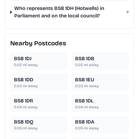
Who represents BS8 1DH (Hotwells) in
▾
Parliament and on the local council?
Nearby Postcodes
BS8 1DJ
BS8 1DB
0.02
mi away
0.02
mi away
BS8 1DD
BS8 1EU
0.03
mi away
0.03
mi away
BS8 1DR
BS8 1DL
0.04
mi away
0.04
mi away
BS8 1DQ
BS8 1DA
0.05
mi away
0.05
mi away