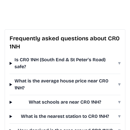
Frequently asked questions about CR0
1NH
Is CR0 1NH (South End & St Peter's Road)
▾
safe?
What is the average house price near CR0
▾
1NH?
What schools are near CR0 1NH?
▾
What is the nearest station to CR0 1NH?
▾