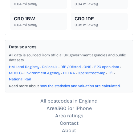
0.04
mi away
0.04
mi away
CR0 1BW
CR0 1DE
0.04
mi away
0.05
mi away
Data sources
All data is sourced from official UK government agencies and public
datasets.
HM Land Registry
•
Police.uk
•
DfE / Ofsted
•
ONS
•
EPC open data
•
MHCLG
•
Environment Agency
•
DEFRA
•
OpenStreetMap
•
TfL
•
National Rail
Read more about
how the statistics and valuation are calculated
.
All postcodes in England
Area360 for iPhone
Area ratings
Contact
About