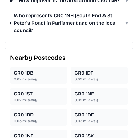
How deprived is the area around CR0 1NH?
▾
Who represents CR0 1NH (South End & St
Peter's Road) in Parliament and on the local
▾
council?
Nearby Postcodes
CR0 1DB
CR9 1DF
0.02
mi away
0.02
mi away
CR0 1ST
CR0 1NE
0.02
mi away
0.02
mi away
CR0 1DD
CR0 1DF
0.03
mi away
0.03
mi away
CR0 1NF
CR0 1SX