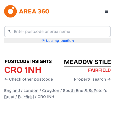
Use my location
MEADOW STILE
POSTCODE INSIGHTS
CR0 1NH
FAIRFIELD
← Check other postcode
Property search →
England
/
London
/
Croydon
/
South End & St Peter's
Road
/
Fairfield
/
CR0 1NH