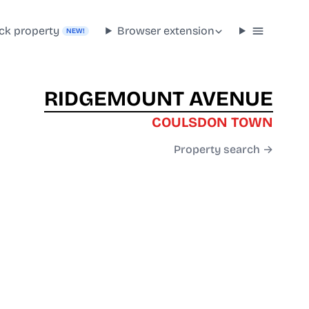
ck property
Browser extension
NEW!
RIDGEMOUNT AVENUE
COULSDON TOWN
Property search →