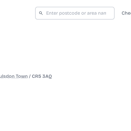
Che
ulsdon Town
/
CR5 3AQ