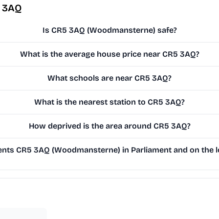
5 3AQ
Is CR5 3AQ (Woodmansterne) safe?
What is the average house price near CR5 3AQ?
What schools are near CR5 3AQ?
What is the nearest station to CR5 3AQ?
How deprived is the area around CR5 3AQ?
nts CR5 3AQ (Woodmansterne) in Parliament and on the lo