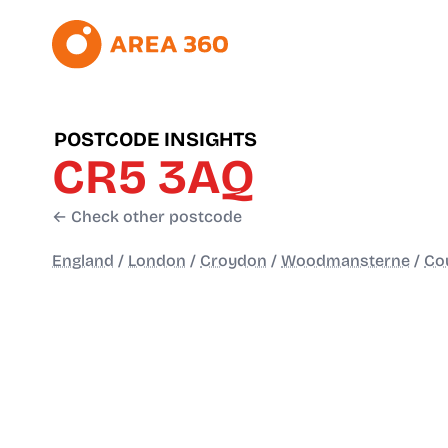
POSTCODE INSIGHTS
CR5 3AQ
← Check other postcode
England
/
London
/
Croydon
/
Woodmansterne
/
Co