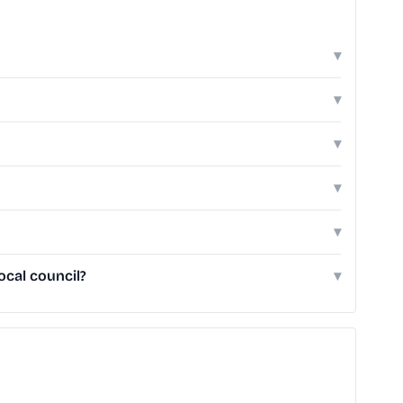
▾
▾
▾
▾
▾
cal council?
▾