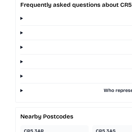
Frequently asked questions about CR
Who represe
Nearby Postcodes
CR5 3AR
CR5 3AS