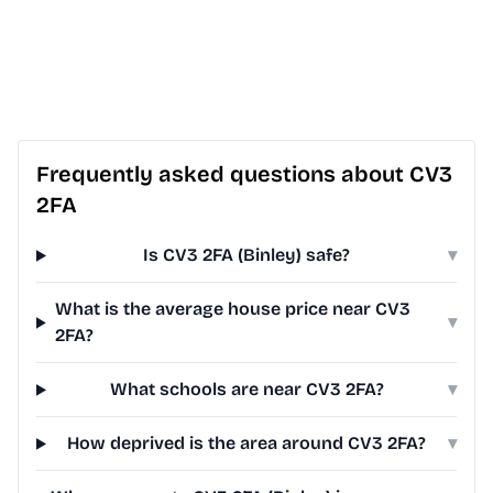
Frequently asked questions about CV3
2FA
Is CV3 2FA (Binley) safe?
▾
What is the average house price near CV3
▾
2FA?
What schools are near CV3 2FA?
▾
How deprived is the area around CV3 2FA?
▾