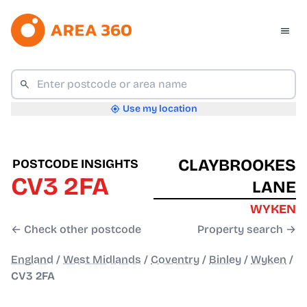
Use my location
CLAYBROOKES
POSTCODE INSIGHTS
CV3 2FA
LANE
WYKEN
← Check other postcode
Property search →
England
/
West Midlands
/
Coventry
/
Binley
/
Wyken
/
CV3 2FA