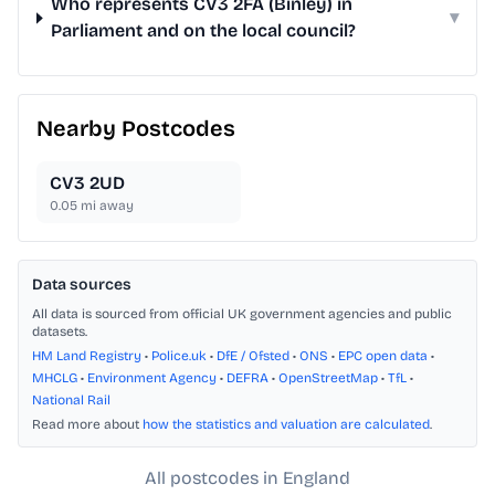
Who represents CV3 2FA (Binley) in
▾
Parliament and on the local council?
Nearby Postcodes
CV3 2UD
0.05
mi away
Data sources
All data is sourced from official UK government agencies and public
datasets.
HM Land Registry
•
Police.uk
•
DfE / Ofsted
•
ONS
•
EPC open data
•
MHCLG
•
Environment Agency
•
DEFRA
•
OpenStreetMap
•
TfL
•
National Rail
Read more about
how the statistics and valuation are calculated
.
All postcodes in England