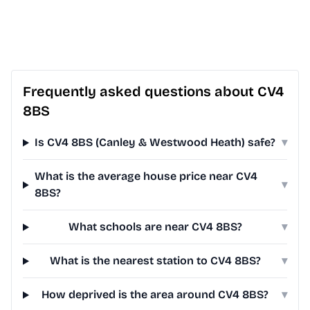
Frequently asked questions about CV4
8BS
Is CV4 8BS (Canley & Westwood Heath) safe?
▾
What is the average house price near CV4
▾
8BS?
What schools are near CV4 8BS?
▾
What is the nearest station to CV4 8BS?
▾
How deprived is the area around CV4 8BS?
▾