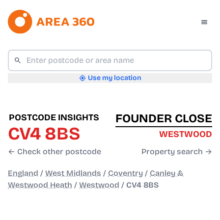
Use my location
FOUNDER CLOSE
POSTCODE INSIGHTS
CV4 8BS
WESTWOOD
← Check other postcode
Property search →
England
/
West Midlands
/
Coventry
/
Canley &
Westwood Heath
/
Westwood
/
CV4 8BS