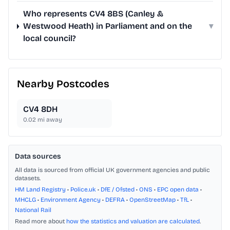
Who represents CV4 8BS (Canley &
Westwood Heath) in Parliament and on the
▾
local council?
Nearby Postcodes
CV4 8DH
0.02
mi away
Data sources
All data is sourced from official UK government agencies and public
datasets.
HM Land Registry
•
Police.uk
•
DfE / Ofsted
•
ONS
•
EPC open data
•
MHCLG
•
Environment Agency
•
DEFRA
•
OpenStreetMap
•
TfL
•
National Rail
Read more about
how the statistics and valuation are calculated
.