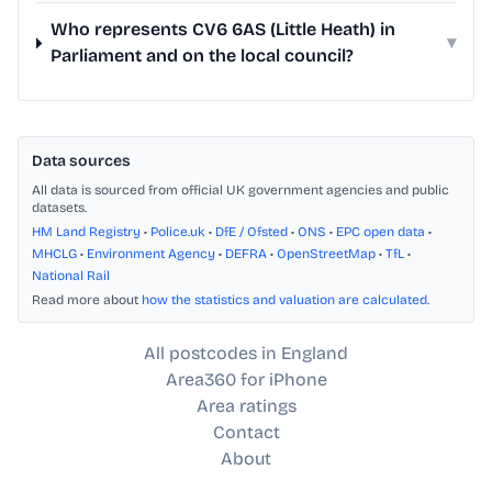
Who represents CV6 6AS (Little Heath) in
▾
Parliament and on the local council?
Data sources
All data is sourced from official UK government agencies and public
datasets.
HM Land Registry
•
Police.uk
•
DfE / Ofsted
•
ONS
•
EPC open data
•
MHCLG
•
Environment Agency
•
DEFRA
•
OpenStreetMap
•
TfL
•
National Rail
Read more about
how the statistics and valuation are calculated
.
All postcodes in England
Area360 for iPhone
Area ratings
Contact
About