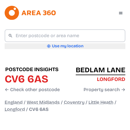
Use my location
BEDLAM LANE
POSTCODE INSIGHTS
CV6 6AS
LONGFORD
← Check other postcode
Property search →
England
/
West Midlands
/
Coventry
/
Little Heath
/
Longford
/
CV6 6AS