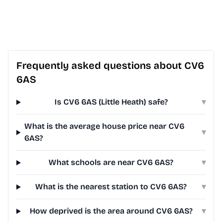
Frequently asked questions about CV6
6AS
Is CV6 6AS (Little Heath) safe?
▾
What is the average house price near CV6
▾
6AS?
What schools are near CV6 6AS?
▾
What is the nearest station to CV6 6AS?
▾
How deprived is the area around CV6 6AS?
▾