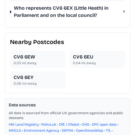
Who represents CV6 6EX (Little Heath) in
▾
Parliament and on the local council?
Nearby Postcodes
CV6 6EW
CV6 6EU
0.03
mi away
0.04
mi away
CV6 6EY
0.06
mi away
Data sources
All data is sourced from official UK government agencies and public
datasets.
HM Land Registry
•
Police.uk
•
DfE / Ofsted
•
ONS
•
EPC open data
•
MHCLG
•
Environment Agency
•
DEFRA
•
OpenStreetMap
•
TfL
•