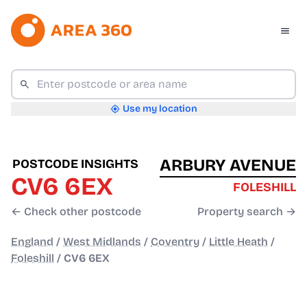
Use my location
ARBURY AVENUE
POSTCODE INSIGHTS
CV6 6EX
FOLESHILL
← Check other postcode
Property search →
England
/
West Midlands
/
Coventry
/
Little Heath
/
Foleshill
/
CV6 6EX