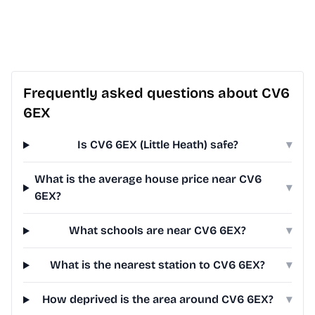
Frequently asked questions about CV6
6EX
Is CV6 6EX (Little Heath) safe?
▾
What is the average house price near CV6
▾
6EX?
What schools are near CV6 6EX?
▾
What is the nearest station to CV6 6EX?
▾
How deprived is the area around CV6 6EX?
▾