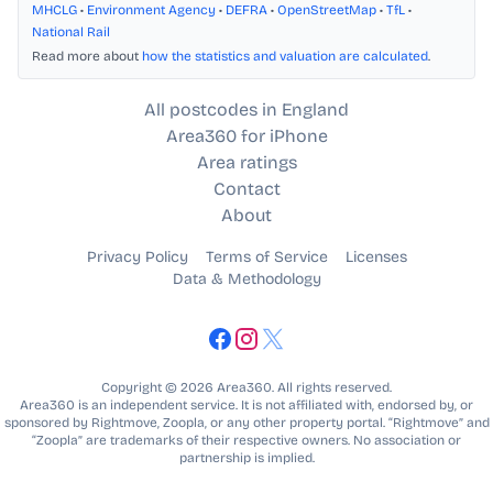
MHCLG
•
Environment Agency
•
DEFRA
•
OpenStreetMap
•
TfL
•
National Rail
Read more about
how the statistics and valuation are calculated
.
All postcodes in England
Area360 for iPhone
Area ratings
Contact
About
Privacy Policy
Terms of Service
Licenses
Data & Methodology
Copyright © 2026 Area360. All rights reserved.
Area360 is an independent service. It is not affiliated with, endorsed by, or
sponsored by Rightmove, Zoopla, or any other property portal. “Rightmove” and
“Zoopla” are trademarks of their respective owners. No association or
partnership is implied.