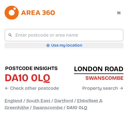
Use my location
LONDON ROAD
POSTCODE INSIGHTS
DA10 0LQ
SWANSCOMBE
← Check other postcode
Property search →
England
/
South East
/
Dartford
/
Ebbsfleet &
Greenhithe
/
Swanscombe
/
DA10 0LQ