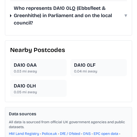
Who represents DA10 0LQ (Ebbsfleet &
Greenhithe) in Parliament and on the local
▾
council?
Nearby Postcodes
DA10 0AA
DA10 0LF
0.03
mi away
0.04
mi away
DA10 0LH
0.05
mi away
Data sources
All data is sourced from official UK government agencies and public
datasets.
HM Land Registry
•
Police.uk
•
DfE / Ofsted
•
ONS
•
EPC open data
•