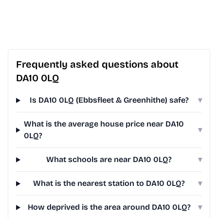
Frequently asked questions about
DA10 0LQ
Is DA10 0LQ (Ebbsfleet & Greenhithe) safe?
▾
What is the average house price near DA10
▾
0LQ?
What schools are near DA10 0LQ?
▾
What is the nearest station to DA10 0LQ?
▾
How deprived is the area around DA10 0LQ?
▾