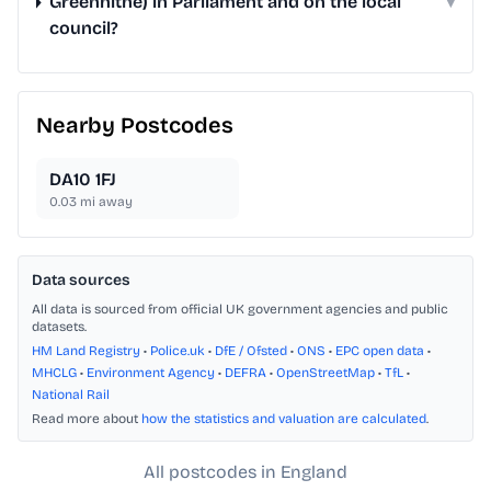
Greenhithe) in Parliament and on the local
▾
council?
Nearby Postcodes
DA10 1FJ
0.03
mi away
Data sources
All data is sourced from official UK government agencies and public
datasets.
HM Land Registry
•
Police.uk
•
DfE / Ofsted
•
ONS
•
EPC open data
•
MHCLG
•
Environment Agency
•
DEFRA
•
OpenStreetMap
•
TfL
•
National Rail
Read more about
how the statistics and valuation are calculated
.
All postcodes in England