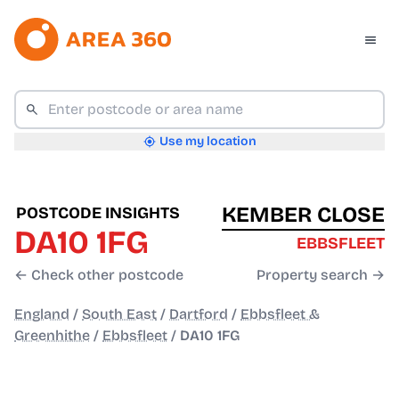
Use my location
KEMBER CLOSE
POSTCODE INSIGHTS
DA10 1FG
EBBSFLEET
← Check other postcode
Property search →
England
/
South East
/
Dartford
/
Ebbsfleet &
Greenhithe
/
Ebbsfleet
/
DA10 1FG