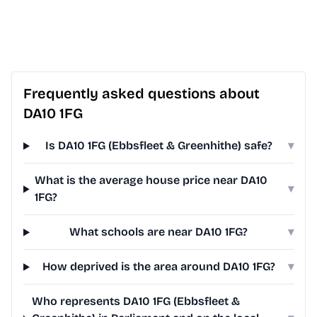
Frequently asked questions about
DA10 1FG
Is DA10 1FG (Ebbsfleet & Greenhithe) safe?
▾
What is the average house price near DA10
▾
1FG?
What schools are near DA10 1FG?
▾
How deprived is the area around DA10 1FG?
▾
Who represents DA10 1FG (Ebbsfleet &