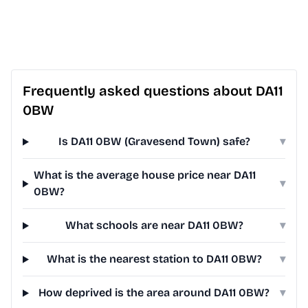
Frequently asked questions about DA11
0BW
Is DA11 0BW (Gravesend Town) safe?
▾
What is the average house price near DA11
▾
0BW?
What schools are near DA11 0BW?
▾
What is the nearest station to DA11 0BW?
▾
How deprived is the area around DA11 0BW?
▾