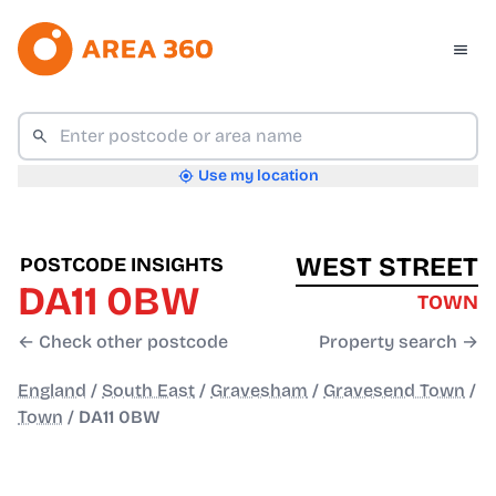
Use my location
WEST STREET
POSTCODE INSIGHTS
DA11 0BW
TOWN
← Check other postcode
Property search →
England
/
South East
/
Gravesham
/
Gravesend Town
/
Town
/
DA11 0BW