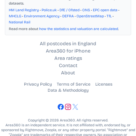
datasets.
HM Land Registry
•
Police.uk
•
DfE / Ofsted
•
ONS
•
EPC open data
•
MHCLG
•
Environment Agency
•
DEFRA
•
OpenStreetMap
•
TfL
•
National Rail
Read more about
how the statistics and valuation are calculated
.
All postcodes in England
Area360 for iPhone
Area ratings
Contact
About
Privacy Policy
Terms of Service
Licenses
Data & Methodology
Copyright © 2026 Area360. All rights reserved.
Area360 is an independent service. It is not affiliated with, endorsed by, or
sponsored by Rightmove, Zoopla, or any other property portal. “Rightmove” and
“Zoopla” are trademarks of their respective owners. No association or