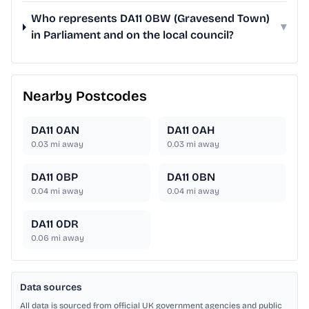
Who represents DA11 0BW (Gravesend Town)
▾
in Parliament and on the local council?
Nearby Postcodes
DA11 0AN
DA11 0AH
0.03
mi away
0.03
mi away
DA11 0BP
DA11 0BN
0.04
mi away
0.04
mi away
DA11 0DR
0.06
mi away
Data sources
All data is sourced from official UK government agencies and public