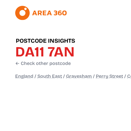
POSTCODE INSIGHTS
DA11 7AN
← Check other postcode
England
/
South East
/
Gravesham
/
Perry Street
/
C