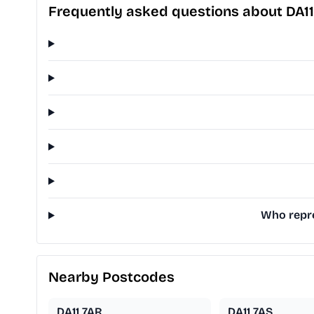
Frequently asked questions about DA1
Who repre
Nearby Postcodes
DA11 7AR
DA11 7AS