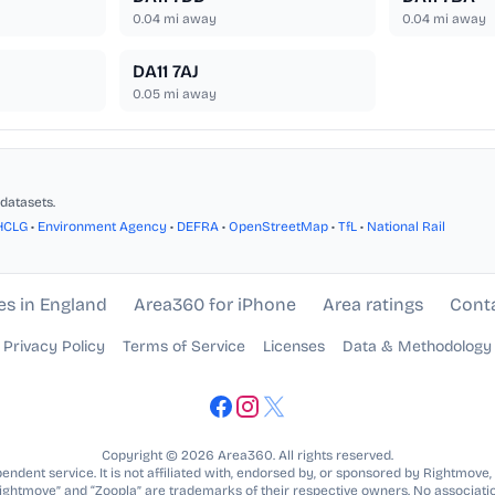
0.04
mi away
0.04
mi away
DA11 7AJ
0.05
mi away
datasets.
HCLG
•
Environment Agency
•
DEFRA
•
OpenStreetMap
•
TfL
•
National Rail
es in England
Area360 for iPhone
Area ratings
Cont
Privacy Policy
Terms of Service
Licenses
Data & Methodology
Copyright © 2026 Area360. All rights reserved.
ndent service. It is not affiliated with, endorsed by, or sponsored by Rightmove,
Rightmove” and “Zoopla” are trademarks of their respective owners. No associatio