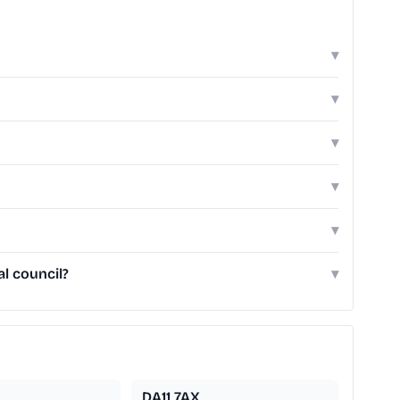
▾
▾
▾
▾
▾
l council?
▾
DA11 7AX