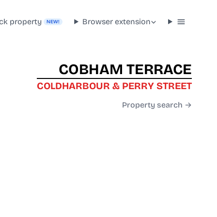
ck property
Browser extension
NEW!
COBHAM TERRACE
COLDHARBOUR & PERRY STREET
Property search →