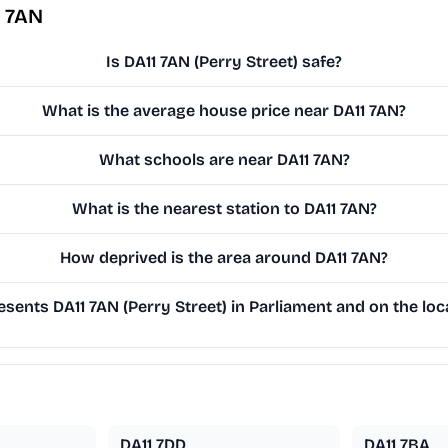
1 7AN
Is DA11 7AN (Perry Street) safe?
What is the average house price near DA11 7AN?
What schools are near DA11 7AN?
What is the nearest station to DA11 7AN?
How deprived is the area around DA11 7AN?
sents DA11 7AN (Perry Street) in Parliament and on the loca
DA11 7DD
DA11 7BA