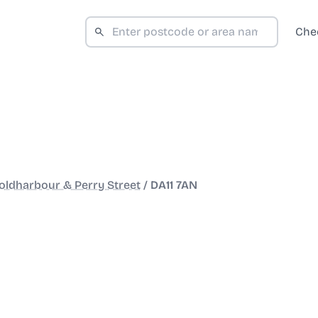
Che
oldharbour & Perry Street
/
DA11 7AN