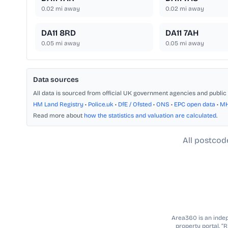
0.02
mi away
0.02
mi away
DA11 8RD
DA11 7AH
0.05
mi away
0.05
mi away
Data sources
All data is sourced from official UK government agencies and public 
HM Land Registry
•
Police.uk
•
DfE / Ofsted
•
ONS
•
EPC open data
•
M
Read more about
how the statistics and valuation are calculated
.
All postcod
Area360 is an indepe
property portal. “