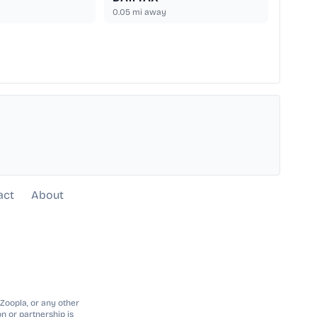
0.05
mi away
act
About
 Zoopla, or any other
n or partnership is