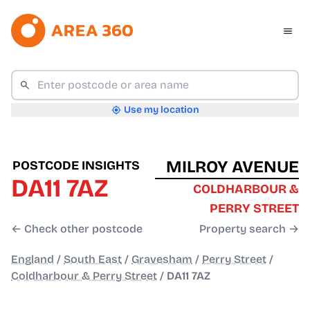
Use my location
MILROY AVENUE
POSTCODE INSIGHTS
DA11 7AZ
COLDHARBOUR &
PERRY STREET
← Check other postcode
Property search →
England
/
South East
/
Gravesham
/
Perry Street
/
Coldharbour & Perry Street
/
DA11 7AZ