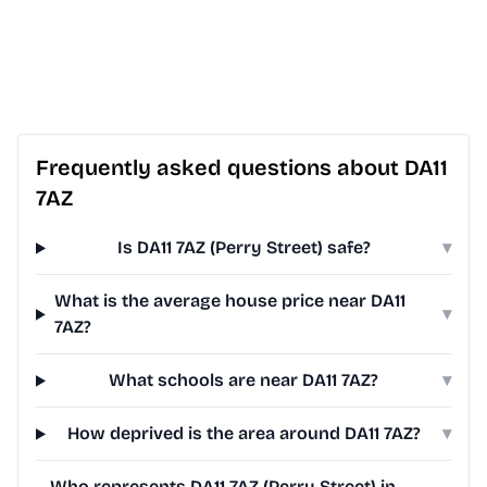
Frequently asked questions about DA11
7AZ
Is DA11 7AZ (Perry Street) safe?
▾
What is the average house price near DA11
▾
7AZ?
What schools are near DA11 7AZ?
▾
How deprived is the area around DA11 7AZ?
▾
Who represents DA11 7AZ (Perry Street) in