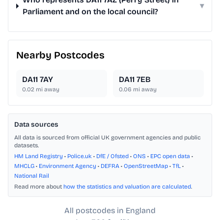
▾
Parliament and on the local council?
Nearby Postcodes
DA11 7AY
DA11 7EB
0.02
mi away
0.06
mi away
Data sources
All data is sourced from official UK government agencies and public
datasets.
HM Land Registry
•
Police.uk
•
DfE / Ofsted
•
ONS
•
EPC open data
•
MHCLG
•
Environment Agency
•
DEFRA
•
OpenStreetMap
•
TfL
•
National Rail
Read more about
how the statistics and valuation are calculated
.
All postcodes in England