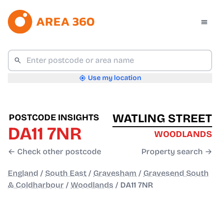
Use my location
WATLING STREET
POSTCODE INSIGHTS
DA11 7NR
WOODLANDS
← Check other postcode
Property search →
England
/
South East
/
Gravesham
/
Gravesend South
& Coldharbour
/
Woodlands
/
DA11 7NR