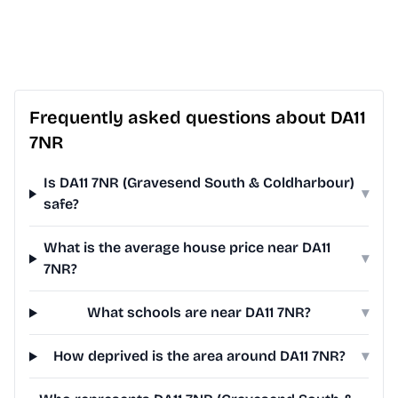
Frequently asked questions about DA11
7NR
Is DA11 7NR (Gravesend South & Coldharbour)
▾
safe?
What is the average house price near DA11
▾
7NR?
What schools are near DA11 7NR?
▾
How deprived is the area around DA11 7NR?
▾