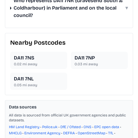
Who represents DA11 7NR (Gravesend South &
Coldharbour) in Parliament and on the local
▾
council?
Nearby Postcodes
DA11 7NS
DA11 7NP
0.02
mi away
0.03
mi away
DA11 7NL
0.05
mi away
Data sources
All data is sourced from official UK government agencies and public
datasets.
HM Land Registry
•
Police.uk
•
DfE / Ofsted
•
ONS
•
EPC open data
•
MHCLG
•
Environment Agency
•
DEFRA
•
OpenStreetMap
•
TfL
•