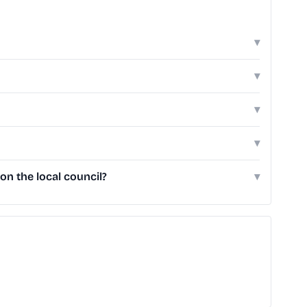
▾
▾
▾
▾
n the local council?
▾