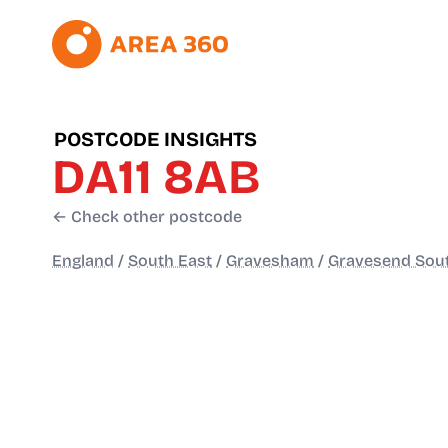
POSTCODE INSIGHTS
DA11 8AB
← Check other postcode
England
/
South East
/
Gravesham
/
Gravesend Sou