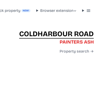
ck property
Browser extension
NEW!
COLDHARBOUR ROAD
PAINTERS ASH
Property search →