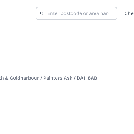
Che
th & Coldharbour
/
Painters Ash
/
DA11 8AB