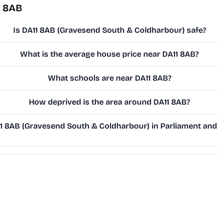
1 8AB
Is DA11 8AB (Gravesend South & Coldharbour) safe?
What is the average house price near DA11 8AB?
What schools are near DA11 8AB?
How deprived is the area around DA11 8AB?
 8AB (Gravesend South & Coldharbour) in Parliament and o