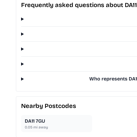
Frequently asked questions about DA1
Who represents DA11
Nearby Postcodes
DA11 7GU
0.05
mi away