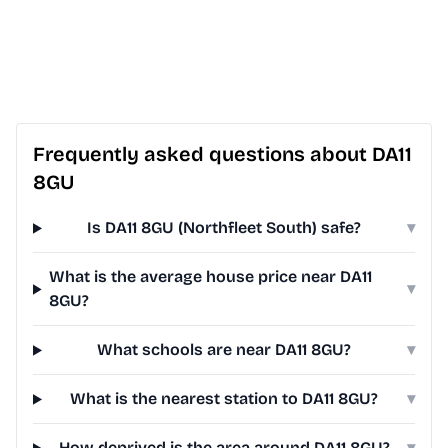
Frequently asked questions about DA11
8GU
Is DA11 8GU (Northfleet South) safe?
▾
What is the average house price near DA11
▾
8GU?
What schools are near DA11 8GU?
▾
What is the nearest station to DA11 8GU?
▾
How deprived is the area around DA11 8GU?
▾