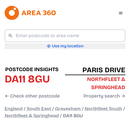
Use my location
PARIS DRIVE
POSTCODE INSIGHTS
DA11 8GU
NORTHFLEET &
SPRINGHEAD
← Check other postcode
Property search →
England
/
South East
/
Gravesham
/
Northfleet South
/
Northfleet & Springhead
/
DA11 8GU