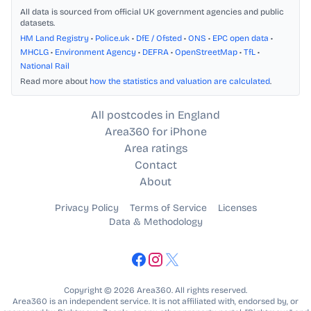
All data is sourced from official UK government agencies and public
datasets.
HM Land Registry
•
Police.uk
•
DfE / Ofsted
•
ONS
•
EPC open data
•
MHCLG
•
Environment Agency
•
DEFRA
•
OpenStreetMap
•
TfL
•
National Rail
Read more about
how the statistics and valuation are calculated
.
All postcodes in England
Area360 for iPhone
Area ratings
Contact
About
Privacy Policy
Terms of Service
Licenses
Data & Methodology
Copyright © 2026 Area360. All rights reserved.
Area360 is an independent service. It is not affiliated with, endorsed by, or