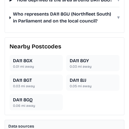
Who represents DA11 8GU (Northfleet South)
▾
in Parliament and on the local council?
Nearby Postcodes
DA11 8GX
DA11 8GY
0.01
mi away
0.03
mi away
DA11 8GT
DA11 8JJ
0.03
mi away
0.05
mi away
DA11 8GQ
0.06
mi away
Data sources