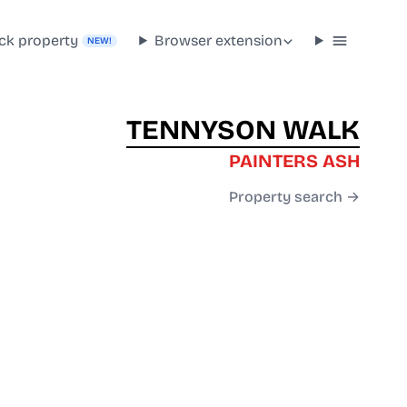
ck property
Browser extension
NEW!
TENNYSON WALK
PAINTERS ASH
Property search →