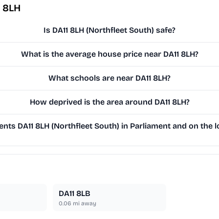
1 8LH
Is DA11 8LH (Northfleet South) safe?
What is the average house price near DA11 8LH?
What schools are near DA11 8LH?
How deprived is the area around DA11 8LH?
ts DA11 8LH (Northfleet South) in Parliament and on the l
DA11 8LB
0.06
mi away