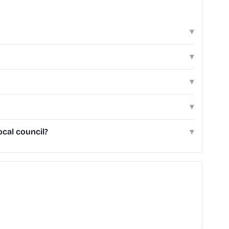
▾
▾
▾
▾
ocal council?
▾