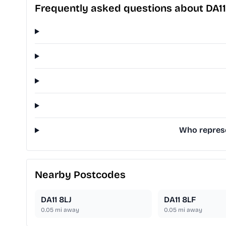
Frequently asked questions about DA1
Who represen
Nearby Postcodes
DA11 8LJ
DA11 8LF
0.05
mi away
0.05
mi away