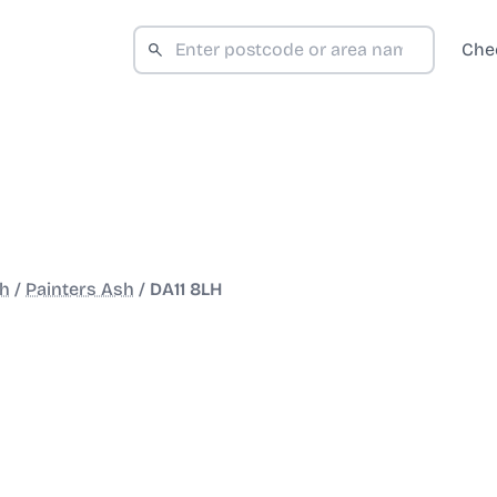
Che
th
/
Painters Ash
/
DA11 8LH