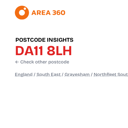
POSTCODE INSIGHTS
DA11 8LH
← Check other postcode
England
/
South East
/
Gravesham
/
Northfleet Sou