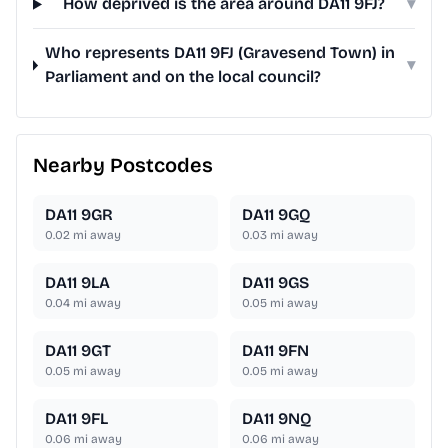
How deprived is the area around DA11 9FJ?
▾
Who represents DA11 9FJ (Gravesend Town) in
▾
Parliament and on the local council?
Nearby Postcodes
DA11 9GR
DA11 9GQ
0.02
mi away
0.03
mi away
DA11 9LA
DA11 9GS
0.04
mi away
0.05
mi away
DA11 9GT
DA11 9FN
0.05
mi away
0.05
mi away
DA11 9FL
DA11 9NQ
0.06
mi away
0.06
mi away