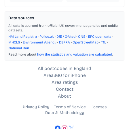
Data sources
All data is sourced from official UK government agencies and public
datasets.
HM Land Registry
•
Police.uk
•
DfE / Ofsted
•
ONS
•
EPC open data
•
MHCLG
•
Environment Agency
•
DEFRA
•
OpenStreetMap
•
TfL
•
National Rail
Read more about
how the statistics and valuation are calculated
.
All postcodes in England
Area360 for iPhone
Area ratings
Contact
About
Privacy Policy
Terms of Service
Licenses
Data & Methodology