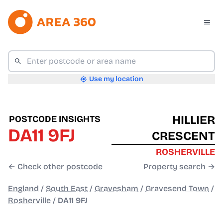
Use my location
HILLIER
POSTCODE INSIGHTS
DA11 9FJ
CRESCENT
ROSHERVILLE
← Check other postcode
Property search →
England
/
South East
/
Gravesham
/
Gravesend Town
/
Rosherville
/
DA11 9FJ