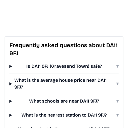
Frequently asked questions about DA11
9FJ
Is DA11 9FJ (Gravesend Town) safe?
▾
What is the average house price near DA11
▾
9FJ?
What schools are near DA11 9FJ?
▾
What is the nearest station to DA11 9FJ?
▾