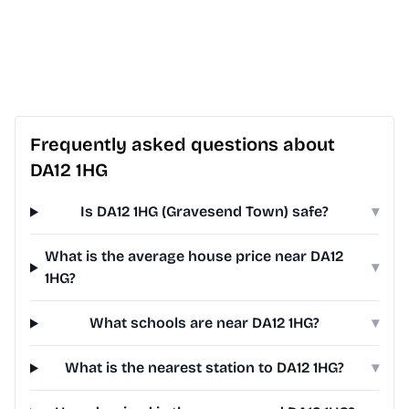
Frequently asked questions about
DA12 1HG
Is DA12 1HG (Gravesend Town) safe?
▾
What is the average house price near DA12
▾
1HG?
What schools are near DA12 1HG?
▾
What is the nearest station to DA12 1HG?
▾