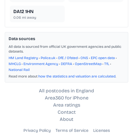
DA12 1HN
0.06
mi away
Data sources
All data is sourced from official UK government agencies and public
datasets.
HM Land Registry
•
Police.uk
•
DfE / Ofsted
•
ONS
•
EPC open data
•
MHCLG
•
Environment Agency
•
DEFRA
•
OpenStreetMap
•
TfL
•
National Rail
Read more about
how the statistics and valuation are calculated
.
All postcodes in England
Area360 for iPhone
Area ratings
Contact
About
Privacy Policy
Terms of Service
Licenses