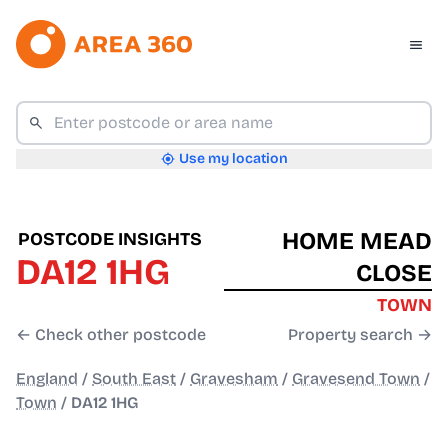
Use my location
HOME MEAD
POSTCODE INSIGHTS
DA12 1HG
CLOSE
TOWN
← Check other postcode
Property search →
England
/
South East
/
Gravesham
/
Gravesend Town
/
Town
/
DA12 1HG