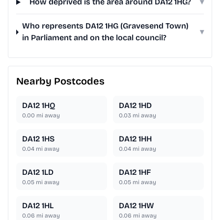
How deprived is the area around DA12 1HG?
▾
Who represents DA12 1HG (Gravesend Town)
▾
in Parliament and on the local council?
Nearby Postcodes
DA12 1HQ
DA12 1HD
0.00
mi away
0.03
mi away
DA12 1HS
DA12 1HH
0.04
mi away
0.04
mi away
DA12 1LD
DA12 1HF
0.05
mi away
0.05
mi away
DA12 1HL
DA12 1HW
0.06
mi away
0.06
mi away