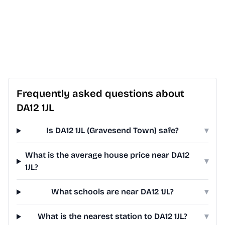
Frequently asked questions about
DA12 1JL
Is DA12 1JL (Gravesend Town) safe?
▾
What is the average house price near DA12
▾
1JL?
What schools are near DA12 1JL?
▾
What is the nearest station to DA12 1JL?
▾