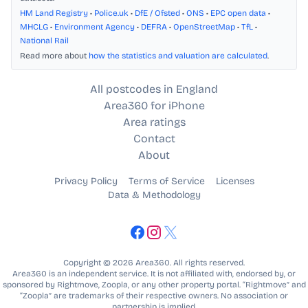
HM Land Registry
•
Police.uk
•
DfE / Ofsted
•
ONS
•
EPC open data
•
MHCLG
•
Environment Agency
•
DEFRA
•
OpenStreetMap
•
TfL
•
National Rail
Read more about
how the statistics and valuation are calculated
.
All postcodes in England
Area360 for iPhone
Area ratings
Contact
About
Privacy Policy
Terms of Service
Licenses
Data & Methodology
Copyright © 2026 Area360. All rights reserved.
Area360 is an independent service. It is not affiliated with, endorsed by, or
sponsored by Rightmove, Zoopla, or any other property portal. “Rightmove” and
“Zoopla” are trademarks of their respective owners. No association or
partnership is implied.