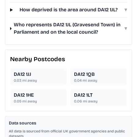
How deprived is the area around DA12 1JL?
▾
Who represents DA12 1JL (Gravesend Town) in
▾
Parliament and on the local council?
Nearby Postcodes
DA12 1JJ
DA12 1QB
0.03
mi away
0.04
mi away
DA12 1HE
DA12 1LT
0.05
mi away
0.06
mi away
Data sources
All data is sourced from official UK government agencies and public
datasets.