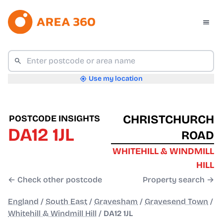
Use my location
CHRISTCHURCH
POSTCODE INSIGHTS
DA12 1JL
ROAD
WHITEHILL & WINDMILL
HILL
← Check other postcode
Property search →
England
/
South East
/
Gravesham
/
Gravesend Town
/
Whitehill & Windmill Hill
/
DA12 1JL