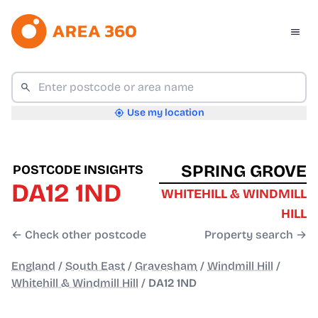
Use my location
SPRING GROVE
POSTCODE INSIGHTS
DA12 1ND
WHITEHILL & WINDMILL
HILL
← Check other postcode
Property search →
England
/
South East
/
Gravesham
/
Windmill Hill
/
Whitehill & Windmill Hill
/
DA12 1ND