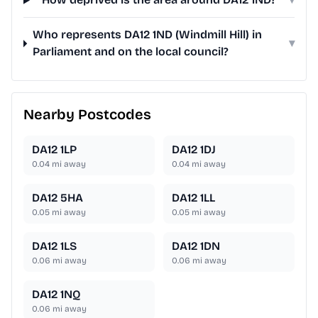
Who represents DA12 1ND (Windmill Hill) in
▾
Parliament and on the local council?
Nearby Postcodes
DA12 1LP
DA12 1DJ
0.04
mi away
0.04
mi away
DA12 5HA
DA12 1LL
0.05
mi away
0.05
mi away
DA12 1LS
DA12 1DN
0.06
mi away
0.06
mi away
DA12 1NQ
0.06
mi away