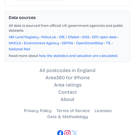
Data sources
All data is sourced from official UK government agencies and public
datasets.
HM Land Registry
•
Police.uk
•
DfE / Ofsted
•
ONS
•
EPC open data
•
MHCLG
•
Environment Agency
•
DEFRA
•
OpenStreetMap
•
TfL
•
National Rail
Read more about
how the statistics and valuation are calculated
.
All postcodes in England
Area360 for iPhone
Area ratings
Contact
About
Privacy Policy
Terms of Service
Licenses
Data & Methodology