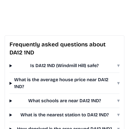
Frequently asked questions about
DA12 1ND
Is DA12 1ND (Windmill Hill) safe?
▾
What is the average house price near DA12
▾
1ND?
What schools are near DA12 1ND?
▾
What is the nearest station to DA12 1ND?
▾
How deprived is the area around DA12 1ND?
▾