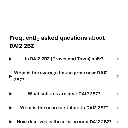
Frequently asked questions about
DA12 2BZ
Is DA12 2BZ (Gravesend Town) safe?
▾
What is the average house price near DA12
▾
2BZ?
What schools are near DA12 2BZ?
▾
What is the nearest station to DA12 2BZ?
▾
How deprived is the area around DA12 2BZ?
▾