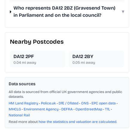
Who represents DA12 2BZ (Gravesend Town)
▾
in Parliament and on the local council?
Nearby Postcodes
DA12 2PF
DA12 2BY
0.04
mi away
0.05
mi away
Data sources
All data is sourced from official UK government agencies and public
datasets.
HM Land Registry
•
Police.uk
•
DfE / Ofsted
•
ONS
•
EPC open data
•
MHCLG
•
Environment Agency
•
DEFRA
•
OpenStreetMap
•
TfL
•
National Rail
Read more about
how the statistics and valuation are calculated
.