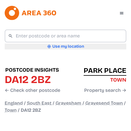
Use my location
PARK PLACE
POSTCODE INSIGHTS
DA12 2BZ
TOWN
← Check other postcode
Property search →
England
/
South East
/
Gravesham
/
Gravesend Town
/
Town
/
DA12 2BZ