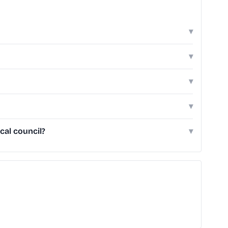
▾
▾
▾
▾
cal council?
▾