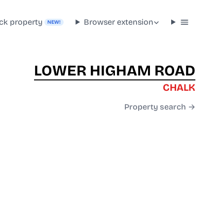
ck property
Browser extension
NEW!
LOWER HIGHAM ROAD
CHALK
Property search →