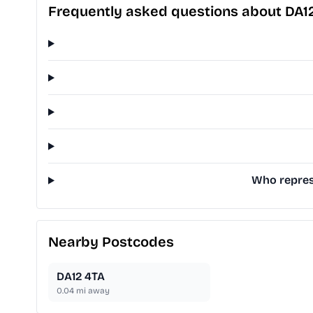
Frequently asked questions about DA1
Who represe
Nearby Postcodes
DA12 4TA
0.04
mi away