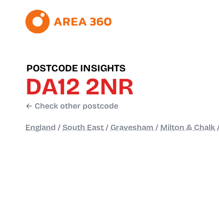
POSTCODE INSIGHTS
DA12 2NR
← Check other postcode
England
/
South East
/
Gravesham
/
Milton & Chalk