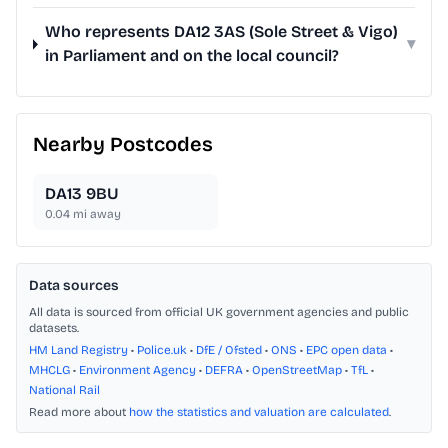
Who represents DA12 3AS (Sole Street & Vigo)
▾
in Parliament and on the local council?
Nearby Postcodes
DA13 9BU
0.04
mi away
Data sources
All data is sourced from official UK government agencies and public
datasets.
HM Land Registry
•
Police.uk
•
DfE / Ofsted
•
ONS
•
EPC open data
•
MHCLG
•
Environment Agency
•
DEFRA
•
OpenStreetMap
•
TfL
•
National Rail
Read more about
how the statistics and valuation are calculated
.