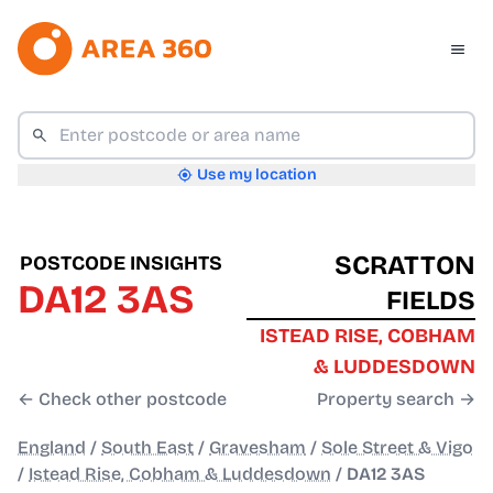
Use my location
SCRATTON
POSTCODE INSIGHTS
DA12 3AS
FIELDS
ISTEAD RISE, COBHAM
& LUDDESDOWN
← Check other postcode
Property search →
England
/
South East
/
Gravesham
/
Sole Street & Vigo
/
Istead Rise, Cobham & Luddesdown
/
DA12 3AS