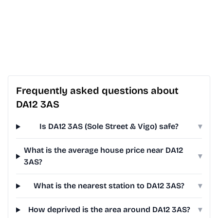
Frequently asked questions about
DA12 3AS
Is DA12 3AS (Sole Street & Vigo) safe?
▾
What is the average house price near DA12
▾
3AS?
What is the nearest station to DA12 3AS?
▾
How deprived is the area around DA12 3AS?
▾