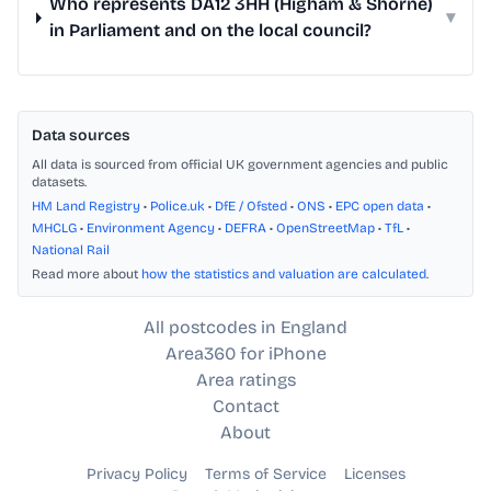
Who represents DA12 3HH (Higham & Shorne)
▾
in Parliament and on the local council?
Data sources
All data is sourced from official UK government agencies and public
datasets.
HM Land Registry
•
Police.uk
•
DfE / Ofsted
•
ONS
•
EPC open data
•
MHCLG
•
Environment Agency
•
DEFRA
•
OpenStreetMap
•
TfL
•
National Rail
Read more about
how the statistics and valuation are calculated
.
All postcodes in England
Area360 for iPhone
Area ratings
Contact
About
Privacy Policy
Terms of Service
Licenses