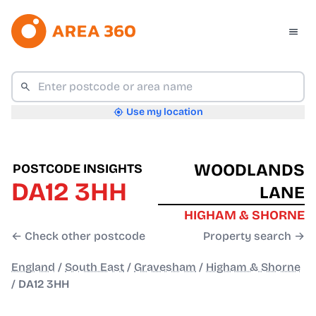
Use my location
WOODLANDS
POSTCODE INSIGHTS
DA12 3HH
LANE
HIGHAM & SHORNE
← Check other postcode
Property search →
England
/
South East
/
Gravesham
/
Higham & Shorne
/
DA12 3HH