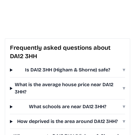
Frequently asked questions about
DA12 3HH
Is DA12 3HH (Higham & Shorne) safe?
▾
What is the average house price near DA12
▾
3HH?
What schools are near DA12 3HH?
▾
How deprived is the area around DA12 3HH?
▾