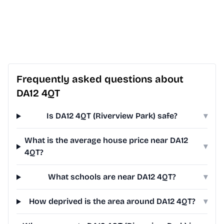
Frequently asked questions about
DA12 4QT
Is DA12 4QT (Riverview Park) safe?
▾
What is the average house price near DA12
▾
4QT?
What schools are near DA12 4QT?
▾
How deprived is the area around DA12 4QT?
▾