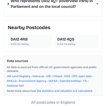
Who represents DA12 4QT (Riverview Park) in
▾
Parliament and on the local council?
Nearby Postcodes
DA12 4RB
DA12 4QS
0.03
mi away
0.03
mi away
Data sources
All data is sourced from official UK government agencies and public
datasets.
HM Land Registry
•
Police.uk
•
DfE / Ofsted
•
ONS
•
EPC open data
•
MHCLG
•
Environment Agency
•
DEFRA
•
OpenStreetMap
•
TfL
•
National Rail
Read more about
how the statistics and valuation are calculated
.
All postcodes in England