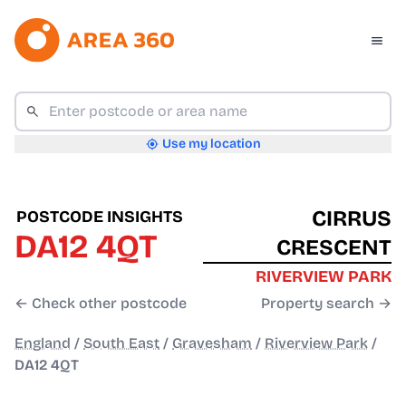
Use my location
CIRRUS
POSTCODE INSIGHTS
DA12 4QT
CRESCENT
RIVERVIEW PARK
← Check other postcode
Property search →
England
/
South East
/
Gravesham
/
Riverview Park
/
DA12 4QT