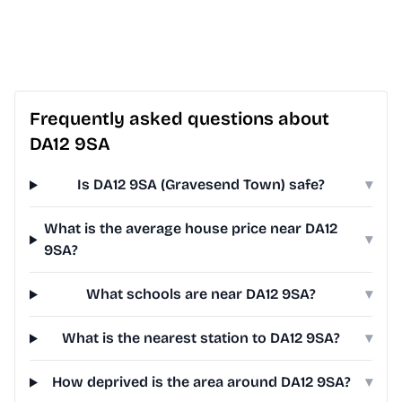
Frequently asked questions about
DA12 9SA
Is DA12 9SA (Gravesend Town) safe?
▾
What is the average house price near DA12
▾
9SA?
What schools are near DA12 9SA?
▾
What is the nearest station to DA12 9SA?
▾
How deprived is the area around DA12 9SA?
▾