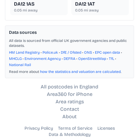
DA12 1AS
DA12 1AT
0.05
mi away
0.05
mi away
Data sources
All data is sourced from official UK government agencies and public
datasets.
HM Land Registry
•
Police.uk
•
DfE / Ofsted
•
ONS
•
EPC open data
•
MHCLG
•
Environment Agency
•
DEFRA
•
OpenStreetMap
•
TfL
•
National Rail
Read more about
how the statistics and valuation are calculated
.
All postcodes in England
Area360 for iPhone
Area ratings
Contact
About
Privacy Policy
Terms of Service
Licenses
Data & Methodology