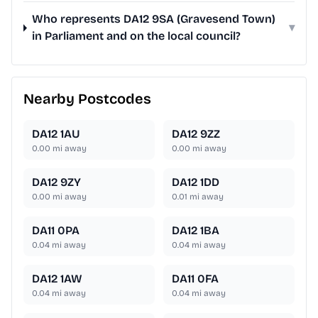
Who represents DA12 9SA (Gravesend Town)
▾
in Parliament and on the local council?
Nearby Postcodes
DA12 1AU
DA12 9ZZ
0.00
mi away
0.00
mi away
DA12 9ZY
DA12 1DD
0.00
mi away
0.01
mi away
DA11 0PA
DA12 1BA
0.04
mi away
0.04
mi away
DA12 1AW
DA11 0FA
0.04
mi away
0.04
mi away