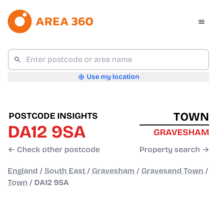
Use my location
TOWN
POSTCODE INSIGHTS
DA12 9SA
GRAVESHAM
← Check other postcode
Property search →
England
/
South East
/
Gravesham
/
Gravesend Town
/
Town
/
DA12 9SA