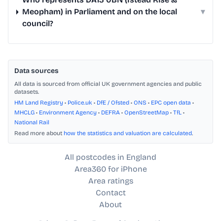
Meopham) in Parliament and on the local
▾
council?
Data sources
All data is sourced from official UK government agencies and public
datasets.
HM Land Registry
•
Police.uk
•
DfE / Ofsted
•
ONS
•
EPC open data
•
MHCLG
•
Environment Agency
•
DEFRA
•
OpenStreetMap
•
TfL
•
National Rail
Read more about
how the statistics and valuation are calculated
.
All postcodes in England
Area360 for iPhone
Area ratings
Contact
About