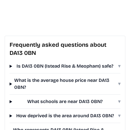
Frequently asked questions about
DA13 0BN
Is DA13 0BN (Istead Rise & Meopham) safe?
▾
What is the average house price near DA13
▾
0BN?
What schools are near DA13 0BN?
▾
How deprived is the area around DA13 0BN?
▾
Who represents DA13 0BN (Istead Rise &