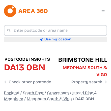
Use my location
BRIMSTONE HILL
POSTCODE INSIGHTS
DA13 0BN
MEOPHAM SOUTH &
VIGO
← Check other postcode
Property search →
England
/
South East
/
Gravesham
/
Istead Rise &
Meopham
/
Meopham South & Vigo
/
DA13 0BN