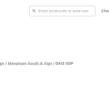
Che
igo
/
Meopham South & Vigo
/
DA13 0DP