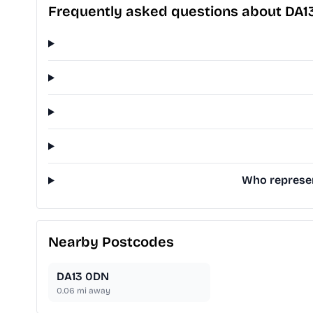
Frequently asked questions about DA1
Who represent
Nearby Postcodes
DA13 0DN
0.06
mi away