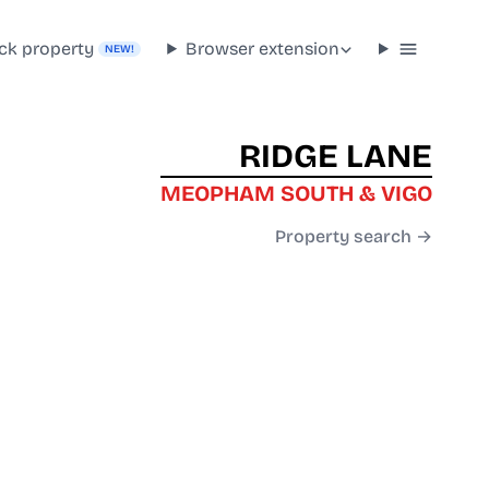
ck property
Browser extension
NEW!
RIDGE LANE
MEOPHAM SOUTH & VIGO
Property search →