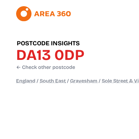
POSTCODE INSIGHTS
DA13 0DP
← Check other postcode
England
/
South East
/
Gravesham
/
Sole Street & V