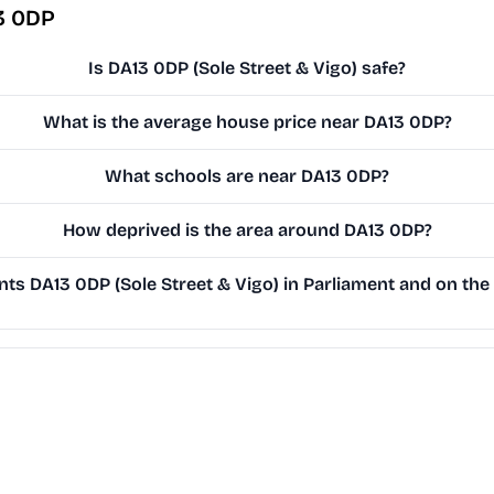
3 0DP
Is DA13 0DP (Sole Street & Vigo) safe?
What is the average house price near DA13 0DP?
What schools are near DA13 0DP?
How deprived is the area around DA13 0DP?
s DA13 0DP (Sole Street & Vigo) in Parliament and on the 