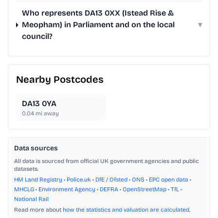
Who represents DA13 0XX (Istead Rise &
Meopham) in Parliament and on the local
▾
council?
Nearby Postcodes
DA13 0YA
0.04
mi away
Data sources
All data is sourced from official UK government agencies and public
datasets.
HM Land Registry
•
Police.uk
•
DfE / Ofsted
•
ONS
•
EPC open data
•
MHCLG
•
Environment Agency
•
DEFRA
•
OpenStreetMap
•
TfL
•
National Rail
Read more about
how the statistics and valuation are calculated
.