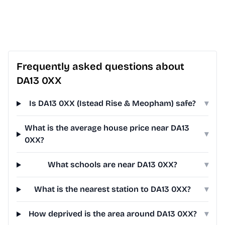
Frequently asked questions about
DA13 0XX
Is DA13 0XX (Istead Rise & Meopham) safe?
▾
What is the average house price near DA13
▾
0XX?
What schools are near DA13 0XX?
▾
What is the nearest station to DA13 0XX?
▾
How deprived is the area around DA13 0XX?
▾