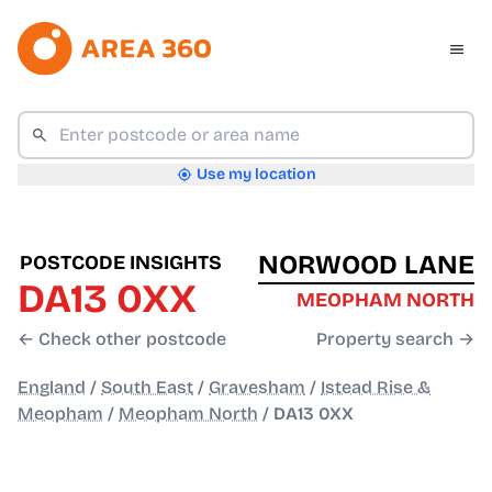
Use my location
NORWOOD LANE
POSTCODE INSIGHTS
DA13 0XX
MEOPHAM NORTH
← Check other postcode
Property search →
England
/
South East
/
Gravesham
/
Istead Rise &
Meopham
/
Meopham North
/
DA13 0XX