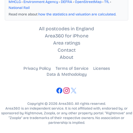
MHCLG
•
Environment Agency
•
DEFRA
•
OpenStreetMap
•
TfL
•
National Rail
Read more about
how the statistics and valuation are calculated
.
All postcodes in England
Area360 for iPhone
Area ratings
Contact
About
Privacy Policy
Terms of Service
Licenses
Data & Methodology
Copyright © 2026 Area360. All rights reserved.
Area360 is an independent service. It is not affiliated with, endorsed by, or
sponsored by Rightmove, Zoopla, or any other property portal. “Rightmove” and
“Zoopla” are trademarks of their respective owners. No association or
partnership is implied.