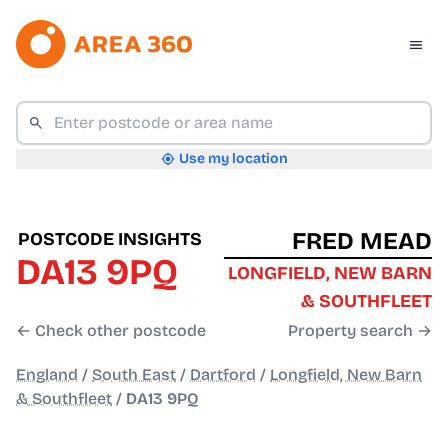
Use my location
FRED MEAD
POSTCODE INSIGHTS
DA13 9PQ
LONGFIELD, NEW BARN
& SOUTHFLEET
← Check other postcode
Property search →
England
/
South East
/
Dartford
/
Longfield, New Barn
& Southfleet
/
DA13 9PQ