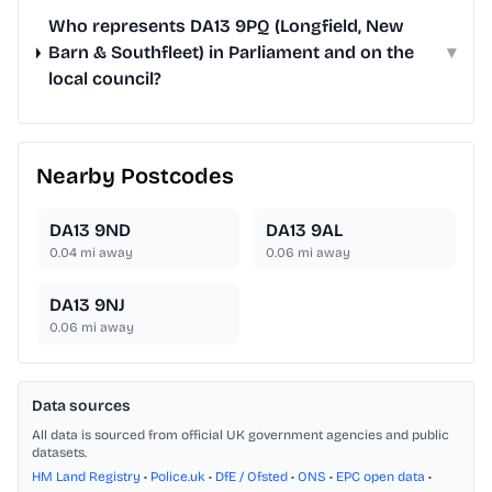
Who represents DA13 9PQ (Longfield, New
Barn & Southfleet) in Parliament and on the
▾
local council?
Nearby Postcodes
DA13 9ND
DA13 9AL
0.04
mi away
0.06
mi away
DA13 9NJ
0.06
mi away
Data sources
All data is sourced from official UK government agencies and public
datasets.
HM Land Registry
•
Police.uk
•
DfE / Ofsted
•
ONS
•
EPC open data
•