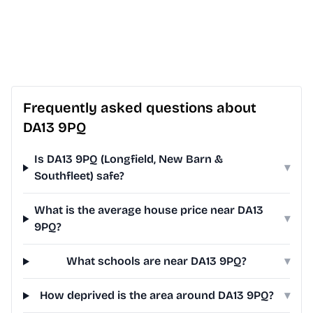
Frequently asked questions about
DA13 9PQ
Is DA13 9PQ (Longfield, New Barn &
▾
Southfleet) safe?
What is the average house price near DA13
▾
9PQ?
What schools are near DA13 9PQ?
▾
How deprived is the area around DA13 9PQ?
▾