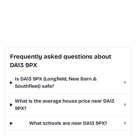
Frequently asked questions about
DA13 9PX
Is DA13 9PX (Longfield, New Barn &
▾
Southfleet) safe?
What is the average house price near DA13
▾
9PX?
What schools are near DA13 9PX?
▾