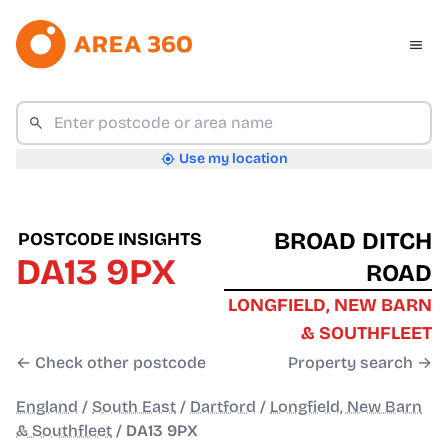
Use my location
BROAD DITCH
POSTCODE INSIGHTS
DA13 9PX
ROAD
LONGFIELD, NEW BARN
& SOUTHFLEET
← Check other postcode
Property search →
England
/
South East
/
Dartford
/
Longfield, New Barn
& Southfleet
/
DA13 9PX