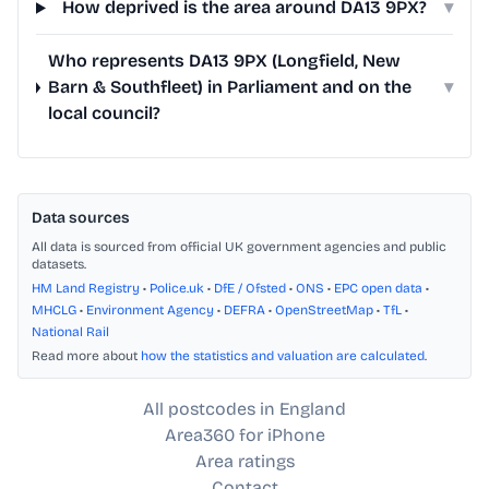
How deprived is the area around DA13 9PX?
▾
Who represents DA13 9PX (Longfield, New
Barn & Southfleet) in Parliament and on the
▾
local council?
Data sources
All data is sourced from official UK government agencies and public
datasets.
HM Land Registry
•
Police.uk
•
DfE / Ofsted
•
ONS
•
EPC open data
•
MHCLG
•
Environment Agency
•
DEFRA
•
OpenStreetMap
•
TfL
•
National Rail
Read more about
how the statistics and valuation are calculated
.
All postcodes in England
Area360 for iPhone
Area ratings
Contact