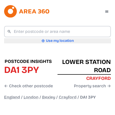
Use my location
LOWER STATION
POSTCODE INSIGHTS
DA1 3PY
ROAD
CRAYFORD
← Check other postcode
Property search →
England
/
London
/
Bexley
/
Crayford
/
DA1 3PY