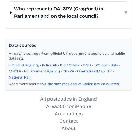
Who represents DA1 3PY (Crayford) in
▾
Parliament and on the local council?
Data sources
All data is sourced from official UK government agencies and public
datasets.
HM Land Registry
•
Police.uk
•
DfE / Ofsted
•
ONS
•
EPC open data
•
MHCLG
•
Environment Agency
•
DEFRA
•
OpenStreetMap
•
TfL
•
National Rail
Read more about
how the statistics and valuation are calculated
.
All postcodes in England
Area360 for iPhone
Area ratings
Contact
About