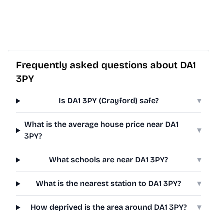
Frequently asked questions about DA1
3PY
Is DA1 3PY (Crayford) safe?
▾
What is the average house price near DA1
▾
3PY?
What schools are near DA1 3PY?
▾
What is the nearest station to DA1 3PY?
▾
How deprived is the area around DA1 3PY?
▾