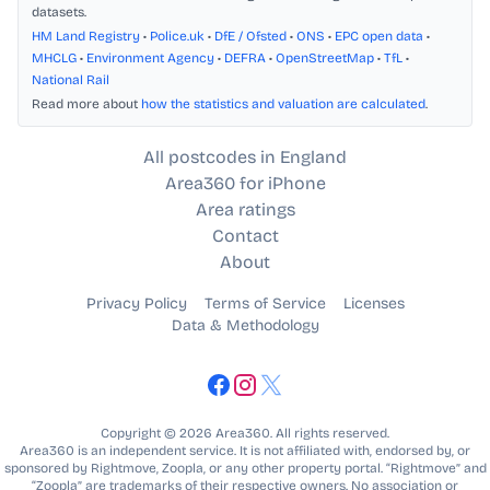
datasets.
HM Land Registry
•
Police.uk
•
DfE / Ofsted
•
ONS
•
EPC open data
•
MHCLG
•
Environment Agency
•
DEFRA
•
OpenStreetMap
•
TfL
•
National Rail
Read more about
how the statistics and valuation are calculated
.
All postcodes in England
Area360 for iPhone
Area ratings
Contact
About
Privacy Policy
Terms of Service
Licenses
Data & Methodology
Copyright © 2026 Area360. All rights reserved.
Area360 is an independent service. It is not affiliated with, endorsed by, or
sponsored by Rightmove, Zoopla, or any other property portal. “Rightmove” and
“Zoopla” are trademarks of their respective owners. No association or