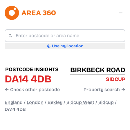
Use my location
BIRKBECK ROAD
POSTCODE INSIGHTS
DA14 4DB
SIDCUP
← Check other postcode
Property search →
England
/
London
/
Bexley
/
Sidcup West
/
Sidcup
/
DA14 4DB