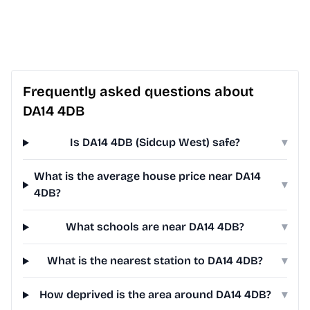
Frequently asked questions about
DA14 4DB
Is DA14 4DB (Sidcup West) safe?
▾
What is the average house price near DA14
▾
4DB?
What schools are near DA14 4DB?
▾
What is the nearest station to DA14 4DB?
▾
How deprived is the area around DA14 4DB?
▾