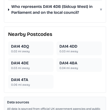
Who represents DA14 4DB (Sidcup West) in
▾
Parliament and on the local council?
Nearby Postcodes
DA14 4DQ
DA14 4DD
0.02
mi away
0.03
mi away
DA14 4DE
DA14 4BA
0.03
mi away
0.04
mi away
DA14 4TA
0.06
mi away
Data sources
All data is sourced from official UK government agencies and public