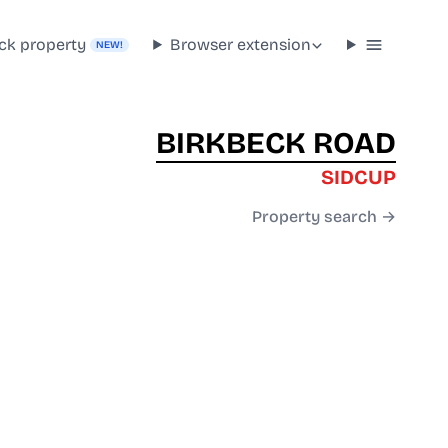
ck property
Browser extension
NEW!
BIRKBECK ROAD
SIDCUP
Property search →