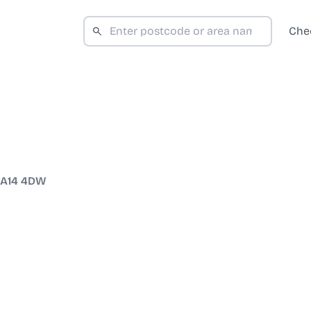
Che
A14 4DW