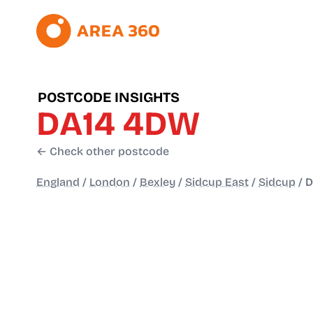
POSTCODE INSIGHTS
DA14 4DW
← Check other postcode
England
/
London
/
Bexley
/
Sidcup East
/
Sidcup
/
D