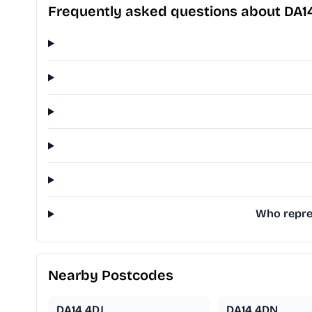
Frequently asked questions about DA
Who repres
Nearby Postcodes
DA14 4DJ
DA14 4DN