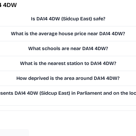
14 4DW
Is DA14 4DW (Sidcup East) safe?
What is the average house price near DA14 4DW?
What schools are near DA14 4DW?
What is the nearest station to DA14 4DW?
How deprived is the area around DA14 4DW?
ents DA14 4DW (Sidcup East) in Parliament and on the loc