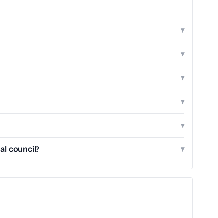
▾
▾
▾
▾
▾
al council?
▾