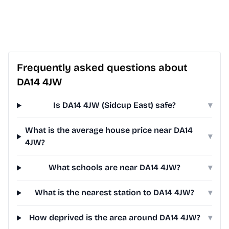
Frequently asked questions about
DA14 4JW
Is DA14 4JW (Sidcup East) safe?
▾
What is the average house price near DA14
▾
4JW?
What schools are near DA14 4JW?
▾
What is the nearest station to DA14 4JW?
▾
How deprived is the area around DA14 4JW?
▾