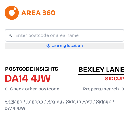
Use my location
BEXLEY LANE
POSTCODE INSIGHTS
DA14 4JW
SIDCUP
← Check other postcode
Property search →
England
/
London
/
Bexley
/
Sidcup East
/
Sidcup
/
DA14 4JW