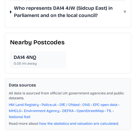
Who represents DA14 4JW (Sidcup East) in
▾
Parliament and on the local council?
Nearby Postcodes
DA14 4NQ
0.05
mi away
Data sources
All data is sourced from official UK government agencies and public
datasets.
HM Land Registry
•
Police.uk
•
DfE / Ofsted
•
ONS
•
EPC open data
•
MHCLG
•
Environment Agency
•
DEFRA
•
OpenStreetMap
•
TfL
•
National Rail
Read more about
how the statistics and valuation are calculated
.