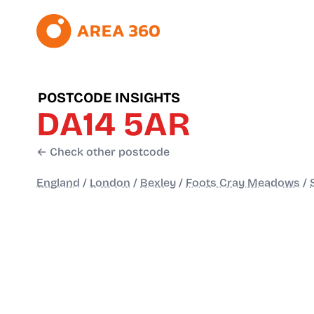
POSTCODE INSIGHTS
DA14 5AR
← Check other postcode
England
/
London
/
Bexley
/
Foots Cray Meadows
/