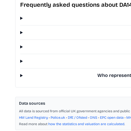
Frequently asked questions about DA1
Who represents
Data sources
All data is sourced from official UK government agencies and public 
HM Land Registry
•
Police.uk
•
DfE / Ofsted
•
ONS
•
EPC open data
•
M
Read more about
how the statistics and valuation are calculated
.