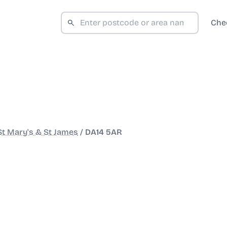
Che
St Mary's & St James
/
DA14 5AR