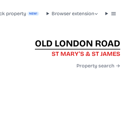
ck property
Browser extension
NEW!
OLD LONDON ROAD
ST MARY'S & ST JAMES
Property search →