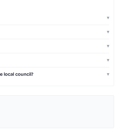
▾
▾
▾
▾
 local council?
▾