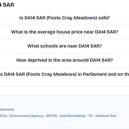
4 5AR
Is DA14 5AR (Foots Cray Meadows) safe?
What is the average house price near DA14 5AR?
What schools are near DA14 5AR?
How deprived is the area around DA14 5AR?
 DA14 5AR (Foots Cray Meadows) in Parliament and on the
datasets.
HCLG
•
Environment Agency
•
DEFRA
•
OpenStreetMap
•
TfL
•
National Rail