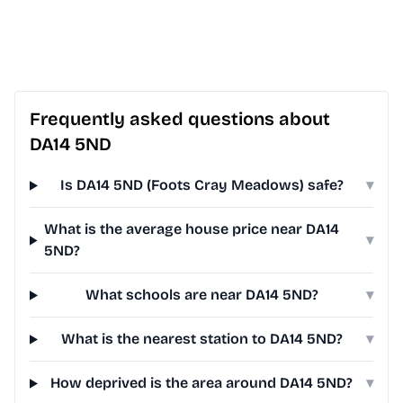
Frequently asked questions about
DA14 5ND
Is DA14 5ND (Foots Cray Meadows) safe?
▾
What is the average house price near DA14
▾
5ND?
What schools are near DA14 5ND?
▾
What is the nearest station to DA14 5ND?
▾
How deprived is the area around DA14 5ND?
▾