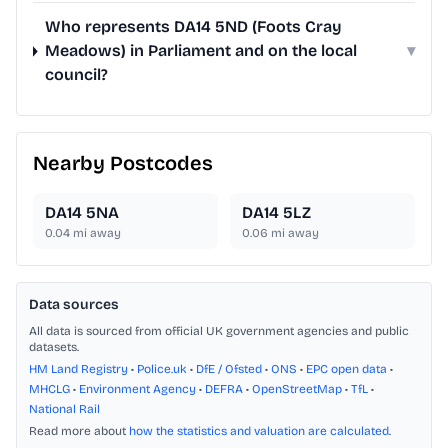
Who represents DA14 5ND (Foots Cray
Meadows) in Parliament and on the local
▾
council?
Nearby Postcodes
DA14 5NA
DA14 5LZ
0.04
mi away
0.06
mi away
Data sources
All data is sourced from official UK government agencies and public
datasets.
HM Land Registry
•
Police.uk
•
DfE / Ofsted
•
ONS
•
EPC open data
•
MHCLG
•
Environment Agency
•
DEFRA
•
OpenStreetMap
•
TfL
•
National Rail
Read more about
how the statistics and valuation are calculated
.