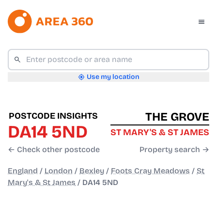
Use my location
THE GROVE
POSTCODE INSIGHTS
DA14 5ND
ST MARY'S & ST JAMES
← Check other postcode
Property search →
England
/
London
/
Bexley
/
Foots Cray Meadows
/
St
Mary's & St James
/
DA14 5ND