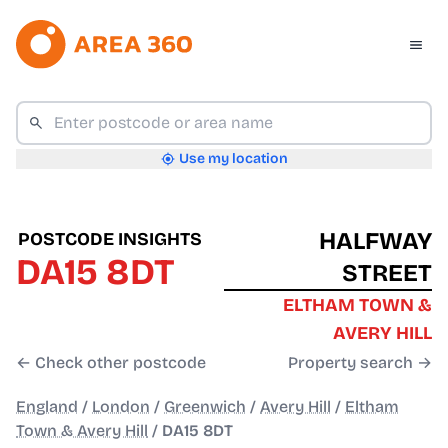
Use my location
HALFWAY
POSTCODE INSIGHTS
DA15 8DT
STREET
ELTHAM TOWN &
AVERY HILL
← Check other postcode
Property search →
England
/
London
/
Greenwich
/
Avery Hill
/
Eltham
Town & Avery Hill
/
DA15 8DT