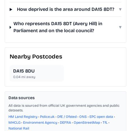
How deprived is the area around DA15 8DT?
▾
Who represents DA15 8DT (Avery Hill) in
▾
Parliament and on the local council?
Nearby Postcodes
DA15 8DU
0.04
mi away
Data sources
All data is sourced from official UK government agencies and public
datasets.
HM Land Registry
•
Police.uk
•
DfE / Ofsted
•
ONS
•
EPC open data
•
MHCLG
•
Environment Agency
•
DEFRA
•
OpenStreetMap
•
TfL
•
National Rail