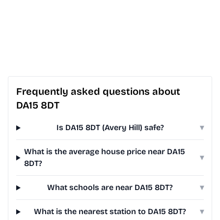
Frequently asked questions about
DA15 8DT
Is DA15 8DT (Avery Hill) safe?
▾
What is the average house price near DA15
▾
8DT?
What schools are near DA15 8DT?
▾
What is the nearest station to DA15 8DT?
▾