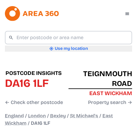
Use my location
TEIGNMOUTH
POSTCODE INSIGHTS
DA16 1LF
ROAD
EAST WICKHAM
← Check other postcode
Property search →
England
/
London
/
Bexley
/
St Michael's
/
East
Wickham
/
DA16 1LF