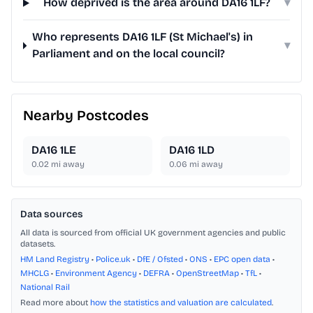
How deprived is the area around DA16 1LF?
▾
Who represents DA16 1LF (St Michael's) in
▾
Parliament and on the local council?
Nearby Postcodes
DA16 1LE
DA16 1LD
0.02
mi away
0.06
mi away
Data sources
All data is sourced from official UK government agencies and public
datasets.
HM Land Registry
•
Police.uk
•
DfE / Ofsted
•
ONS
•
EPC open data
•
MHCLG
•
Environment Agency
•
DEFRA
•
OpenStreetMap
•
TfL
•
National Rail
Read more about
how the statistics and valuation are calculated
.