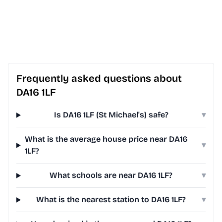
Frequently asked questions about
DA16 1LF
Is DA16 1LF (St Michael's) safe?
▾
What is the average house price near DA16
▾
1LF?
What schools are near DA16 1LF?
▾
What is the nearest station to DA16 1LF?
▾