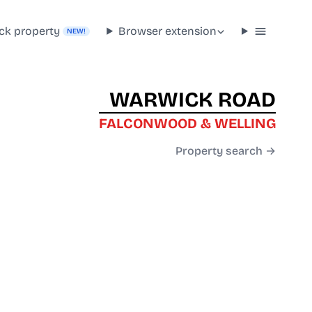
ck property
Browser extension
NEW!
WARWICK ROAD
FALCONWOOD & WELLING
Property search →