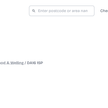
Che
od & Welling
/
DA16 1SP