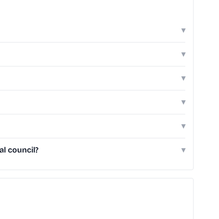
▾
▾
▾
▾
▾
al council?
▾