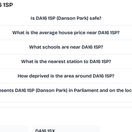
6 1SP
Is DA16 1SP (Danson Park) safe?
What is the average house price near DA16 1SP?
What schools are near DA16 1SP?
What is the nearest station to DA16 1SP?
How deprived is the area around DA16 1SP?
sents DA16 1SP (Danson Park) in Parliament and on the loc
DA16 1SX