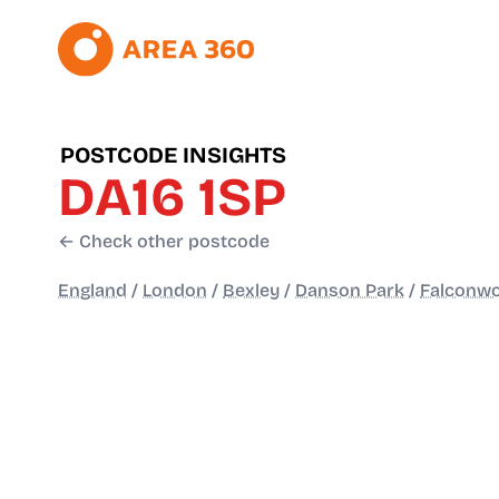
POSTCODE INSIGHTS
DA16 1SP
← Check other postcode
England
/
London
/
Bexley
/
Danson Park
/
Falconwo