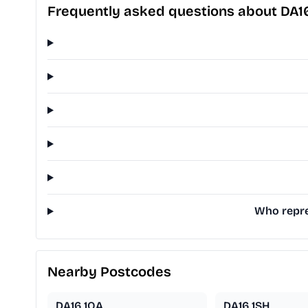
Frequently asked questions about DA1
Who repre
Nearby Postcodes
DA16 1QA
DA16 1SH