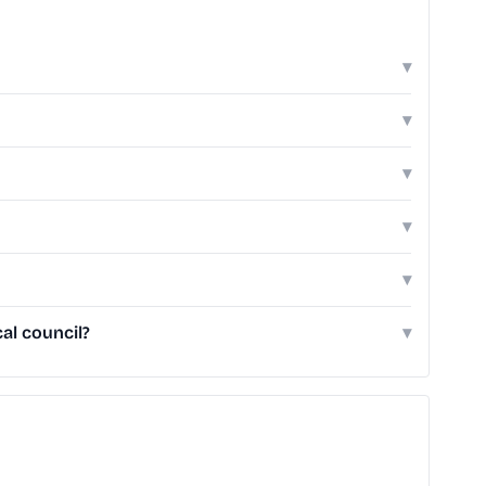
▾
▾
▾
▾
▾
al council?
▾