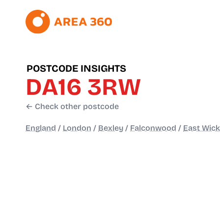
POSTCODE INSIGHTS
DA16 3RW
← Check other postcode
England
/
London
/
Bexley
/
Falconwood
/
East Wic