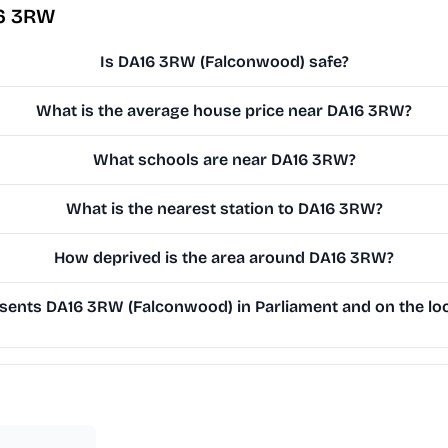
16 3RW
Is DA16 3RW (Falconwood) safe?
What is the average house price near DA16 3RW?
What schools are near DA16 3RW?
What is the nearest station to DA16 3RW?
How deprived is the area around DA16 3RW?
ents DA16 3RW (Falconwood) in Parliament and on the loc