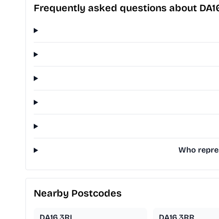
Frequently asked questions about DA
Who repres
Nearby Postcodes
DA16 3RL
DA16 3RR