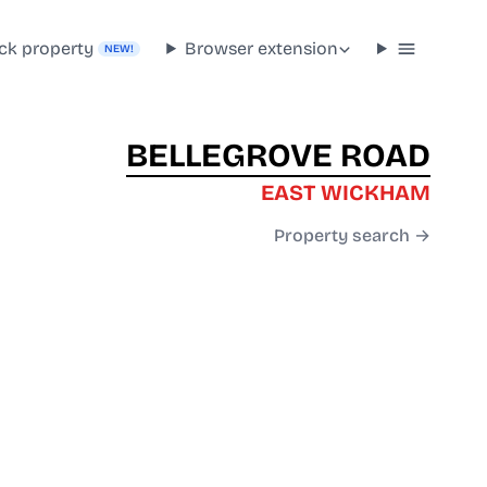
ck property
Browser extension
NEW!
BELLEGROVE ROAD
EAST WICKHAM
Property search →