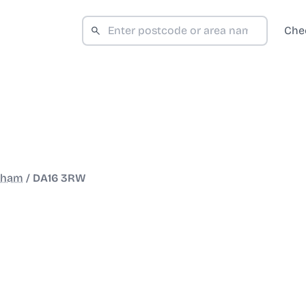
Che
kham
/
DA16 3RW