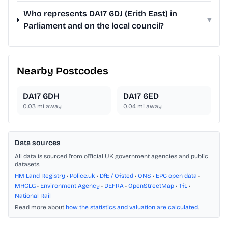
Who represents DA17 6DJ (Erith East) in
▾
Parliament and on the local council?
Nearby Postcodes
DA17 6DH
DA17 6ED
0.03
mi away
0.04
mi away
Data sources
All data is sourced from official UK government agencies and public
datasets.
HM Land Registry
•
Police.uk
•
DfE / Ofsted
•
ONS
•
EPC open data
•
MHCLG
•
Environment Agency
•
DEFRA
•
OpenStreetMap
•
TfL
•
National Rail
Read more about
how the statistics and valuation are calculated
.