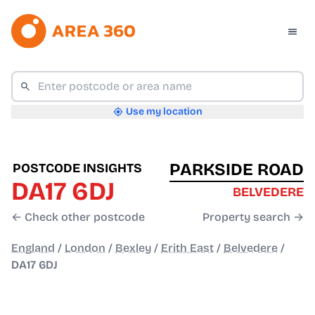
Use my location
PARKSIDE ROAD
POSTCODE INSIGHTS
DA17 6DJ
BELVEDERE
← Check other postcode
Property search →
England
/
London
/
Bexley
/
Erith East
/
Belvedere
/
DA17 6DJ