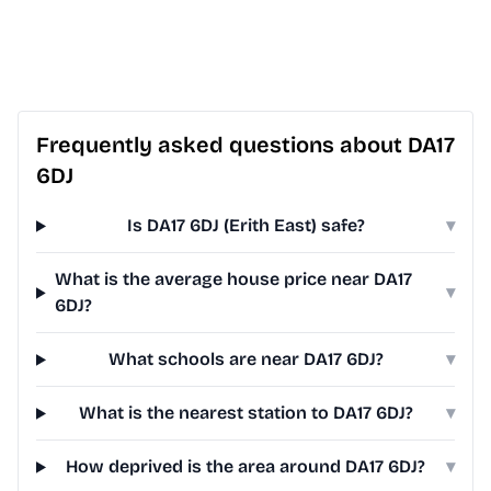
Frequently asked questions about DA17
6DJ
Is DA17 6DJ (Erith East) safe?
▾
What is the average house price near DA17
▾
6DJ?
What schools are near DA17 6DJ?
▾
What is the nearest station to DA17 6DJ?
▾
How deprived is the area around DA17 6DJ?
▾