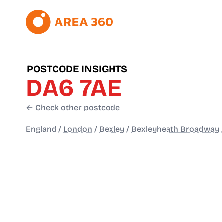
POSTCODE INSIGHTS
DA6 7AE
← Check other postcode
England
/
London
/
Bexley
/
Bexleyheath Broadway