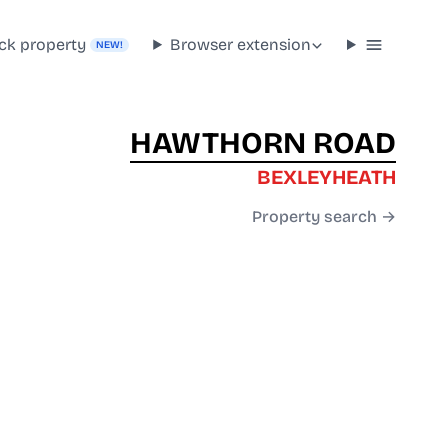
ck property
Browser extension
NEW!
HAWTHORN ROAD
BEXLEYHEATH
Property search →