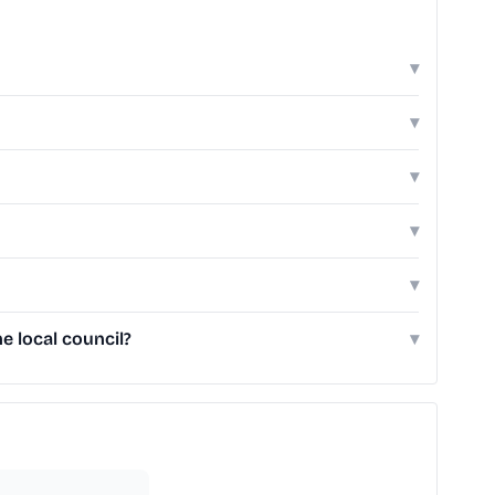
▾
▾
▾
▾
▾
 local council?
▾