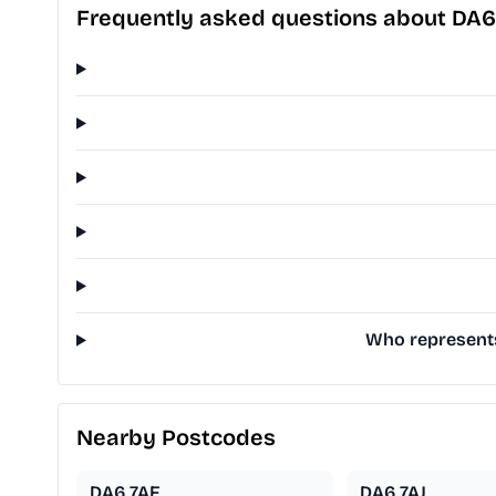
Frequently asked questions about DA6
Who represents
Nearby Postcodes
DA6 7AF
DA6 7AJ