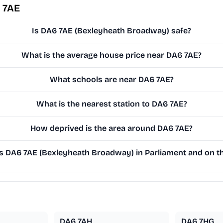
 7AE
Is DA6 7AE (Bexleyheath Broadway) safe?
What is the average house price near DA6 7AE?
What schools are near DA6 7AE?
What is the nearest station to DA6 7AE?
How deprived is the area around DA6 7AE?
 DA6 7AE (Bexleyheath Broadway) in Parliament and on the
DA6 7AH
DA6 7HG