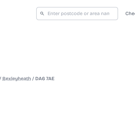
Che
/
Bexleyheath
/
DA6 7AE